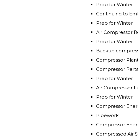
Prep for Winter
Continuing to Emb
Prep for Winter
Air Compressor R
Prep for Winter
Backup compress
Compressor Plan
Compressor Part
Prep for Winter
Air Compressor Fa
Prep for Winter
Compressor Energ
Pipework
Compressor Ener
Compressed Air So