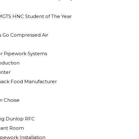
MGTS HNC Student of The Year
ou Go Compressed Air
r Pipework Systems
l Production
unter
Snack Food Manufacturer
 Green Choise
ing Dunlop RFC
lant Room
pework Installation