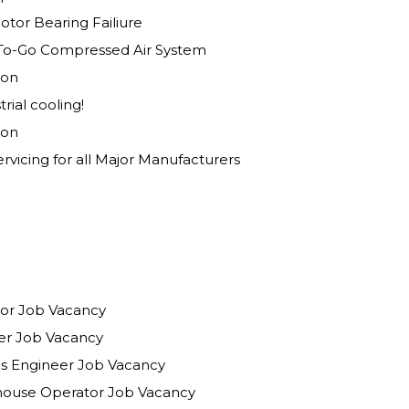
tor Bearing Failiure
To-Go Compressed Air System
ion
rial cooling!
ion
rvicing for all Major Manufacturers
isor Job Vacancy
eer Job Vacancy
ions Engineer Job Vacancy
house Operator Job Vacancy