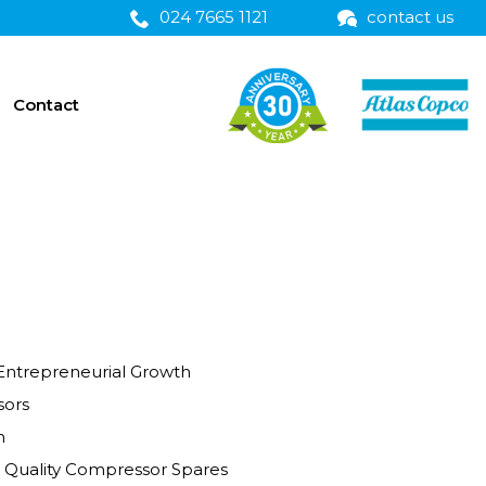
024 7665 1121
contact us
Contact
Entrepreneurial Growth
ors
n
Coronation Street Quality Compressor Spares