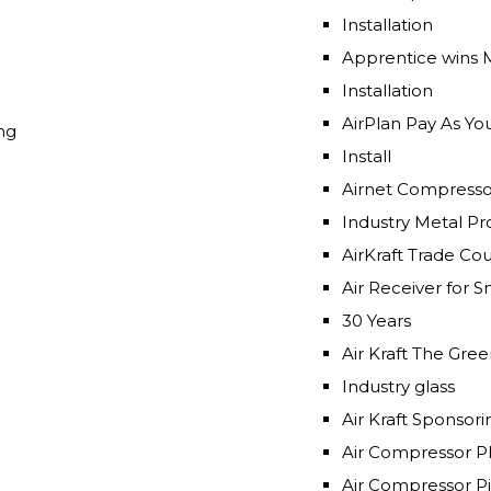
Installation
Apprentice wins 
Installation
AirPlan Pay As Y
ng
Install
Airnet Compresso
Industry Meta
AirKraft Trade Co
Air Receiver for 
30 Years
Air Kraft The
Industry glass
Air Kraft Sponsor
Air Compressor P
Air Compressor Pi