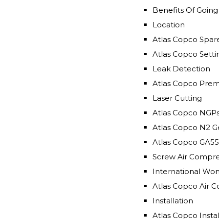
Benefits Of Goin
Location
Atlas Copco Spar
Atlas Copco Setti
Leak Detection
Atlas Copco Premi
Laser Cutting
Atlas Copco NGPs
Atlas Copco N2 G
Atlas Copco GA55
Screw Air Compres
International W
Atlas Copco Air 
Installation
Atlas Copco Insta