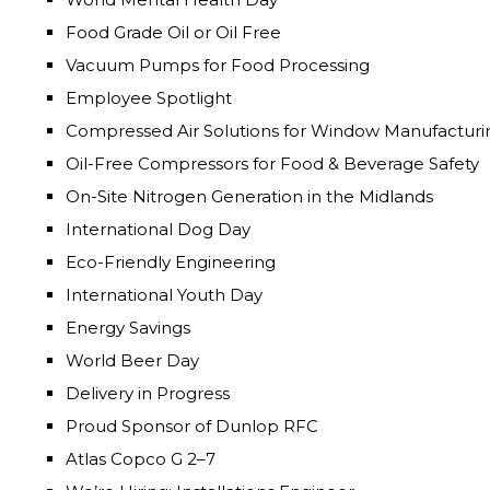
Food Grade Oil or Oil Free
Vacuum Pumps for Food Processing
Employee Spotlight
Compressed Air Solutions for Window Manufacturi
Oil-Free Compressors for Food & Beverage Safety
On-Site Nitrogen Generation in the Midlands
International Dog Day
Eco-Friendly Engineering
International Youth Day
Energy Savings
World Beer Day
Delivery in Progress
Proud Sponsor of Dunlop RFC
Atlas Copco G 2–7