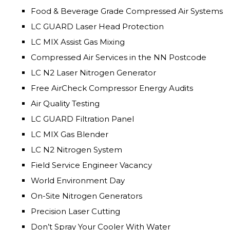
Food & Beverage Grade Compressed Air Systems
LC GUARD Laser Head Protection
LC MIX Assist Gas Mixing
Compressed Air Services in the NN Postcode
LC N2 Laser Nitrogen Generator
Free AirCheck Compressor Energy Audits
Air Quality Testing
LC GUARD Filtration Panel
LC MIX Gas Blender
LC N2 Nitrogen System
Field Service Engineer Vacancy
World Environment Day
On-Site Nitrogen Generators
Precision Laser Cutting
Don’t Spray Your Cooler With Water