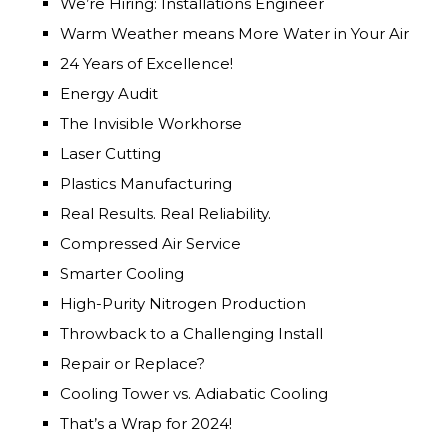
We’re Hiring: Installations Engineer
Warm Weather means More Water in Your Air
24 Years of Excellence!
Energy Audit
The Invisible Workhorse
Laser Cutting
Plastics Manufacturing
Real Results. Real Reliability.
Compressed Air Service
Smarter Cooling
High-Purity Nitrogen Production
Throwback to a Challenging Install
Repair or Replace?
Cooling Tower vs. Adiabatic Cooling
That’s a Wrap for 2024!