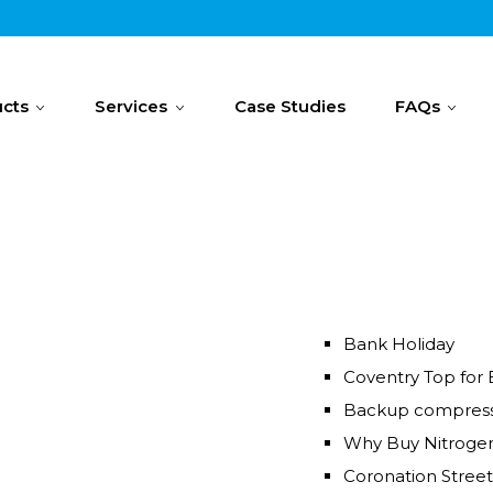
cts
Services
Case Studies
FAQs
Bank Holiday
Coventry Top for 
Backup compress
Why Buy Nitroge