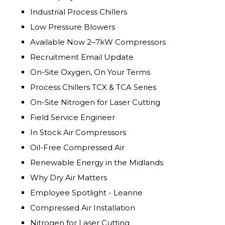
Industrial Process Chillers
Low Pressure Blowers
Available Now 2–7kW Compressors
Recruitment Email Update
On-Site Oxygen, On Your Terms
Process Chillers TCX & TCA Series
On-Site Nitrogen for Laser Cutting
Field Service Engineer
In Stock Air Compressors
Oil-Free Compressed Air
Renewable Energy in the Midlands
Why Dry Air Matters
Employee Spotlight - Leanne
Compressed Air Installation
Nitrogen for Laser Cutting