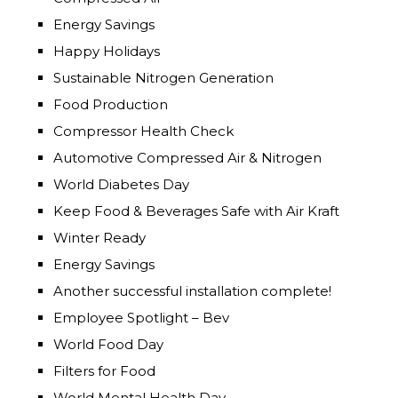
Energy Savings
Happy Holidays
Sustainable Nitrogen Generation
Food Production
Compressor Health Check
Automotive Compressed Air & Nitrogen
World Diabetes Day
Keep Food & Beverages Safe with Air Kraft
Winter Ready
Energy Savings
Another successful installation complete!
Employee Spotlight – Bev
World Food Day
Filters for Food
World Mental Health Day