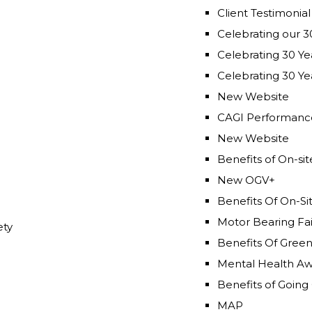
Celebrating our 3
Celebrating 30 Yea
Celebrating 30 Yea
New Website
CAGI Performance
New Website
Benefits of On-si
New OGV+
Benefits Of On-Si
Motor Bearing Fai
ety
Benefits Of Gree
Mental Health A
Benefits of Going
MAP