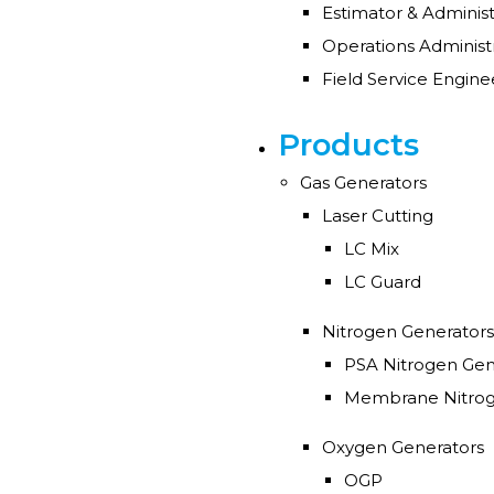
Estimator & Adminis
Products
Gas Generators
Laser Cutting
LC Mix
LC Guard
Nitrogen Generators
PSA Nitrogen Gen
Membrane Nitrog
Oxygen Generators
OGP