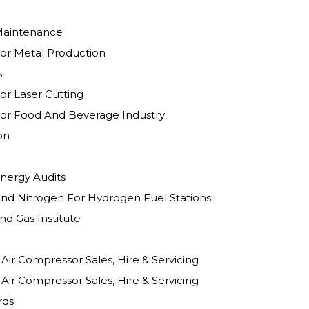
Maintenance
or Metal Production
s
or Laser Cutting
or Food And Beverage Industry
on
nergy Audits
nd Nitrogen For Hydrogen Fuel Stations
d Gas Institute
Client Testimonial Air Compressor Sales, Hire & Servicing
Client Testimonial Air Compressor Sales, Hire & Servicing
rds