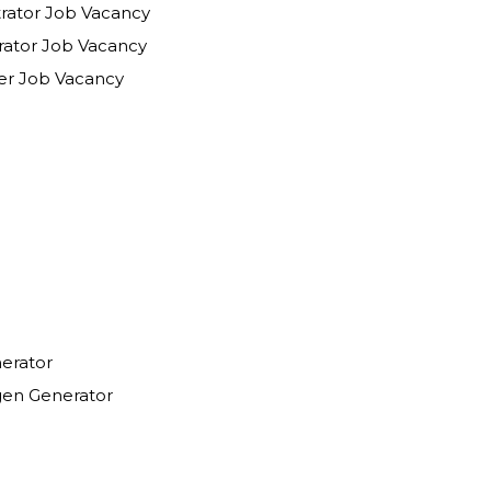
trator Job Vacancy
Operations Administrator Job Vacancy
Field Service Engineer Job Vacancy
erator
en Generator