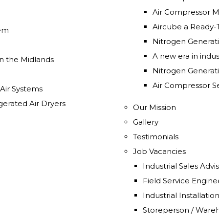
Air Compressor Mo
Aircube a Ready-
tem
Nitrogen Generat
A new era in indust
n the Midlands
Nitrogen Generat
Air Compressor Se
 Air Systems
gerated Air Dryers
Our Mission
Gallery
Testimonials
Job Vacancies
Industrial Sales Adv
Field Service Engin
Industrial Installat
Storeperson / Ware