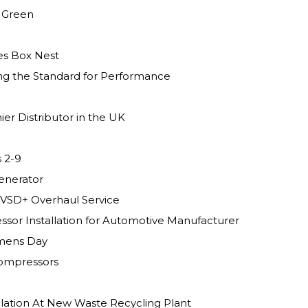
g Green
es Box Nest
ng the Standard for Performance
er Distributor in the UK
 2-9
enerator
VSD+ Overhaul Service
sor Installation for Automotive Manufacturer
omens Day
Compressors
llation At New Waste Recycling Plant