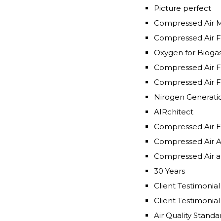
Picture perfect
Compressed Air 
Compressed Air F
Oxygen for Bioga
Compressed Air F
Compressed Air F
Nirogen Generati
AIRchitect
Compressed Air E
Compressed Air A
Compressed Air an
30 Years
Air Quality Standa