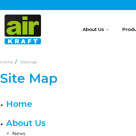
About Us
Produ
Home
Sitemap
Site Map
Home
About Us
News