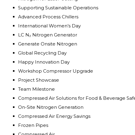
Supporting Sustainable Operations
Advanced Process Chillers
International Women’s Day
LC N₂ Nitrogen Generator
Generate Onsite Nitrogen
Global Recycling Day
Happy Innovation Day
Workshop Compressor Upgrade
Project Showcase
Team Milestone
Compressed Air Solutions for Food & Beverage Saf
On-Site Nitrogen Generation
Compressed Air Energy Savings
Frozen Pipes
Compressed Air