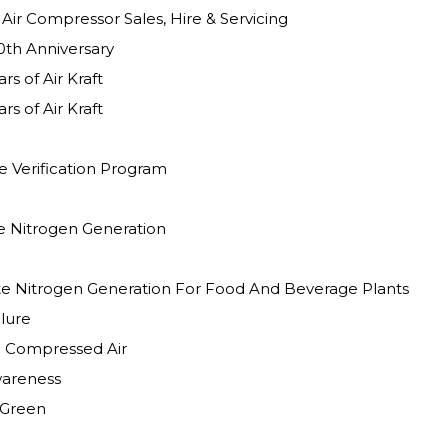
Client Testimonial Air Compressor Sales, Hire & Servicing
0th Anniversary
rs of Air Kraft
rs of Air Kraft
 Verification Program
te Nitrogen Generation
te Nitrogen Generation For Food And Beverage Plants
lure
n Compressed Air
wareness
 Green