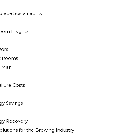
race Sustainability
oom Insights
ors
t Rooms
s Man
ilure Costs
y Savings
gy Recovery
lutions for the Brewing Industry