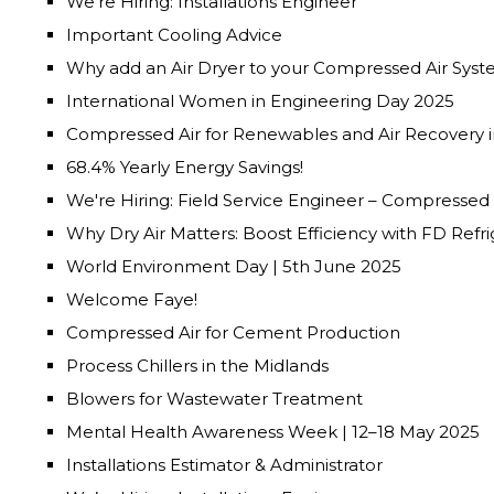
We’re Hiring: Installations Engineer
Important Cooling Advice
Why add an Air Dryer to your Compressed Air Sys
International Women in Engineering Day 2025
Compressed Air for Renewables and Air Recovery i
68.4% Yearly Energy Savings!
We're Hiring: Field Service Engineer – Compressed
Why Dry Air Matters: Boost Efficiency with FD Refri
World Environment Day | 5th June 2025
Welcome Faye!
Compressed Air for Cement Production
Process Chillers in the Midlands
Blowers for Wastewater Treatment
Mental Health Awareness Week | 12–18 May 2025
Installations Estimator & Administrator