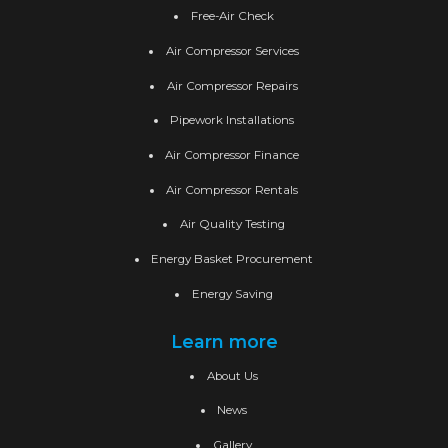
Free-Air Check
Air Compressor Services
Air Compressor Repairs
Pipework Installations
Air Compressor Finance
Air Compressor Rentals
Air Quality Testing
Energy Basket Procurement
Energy Saving
Learn more
About Us
News
Gallery