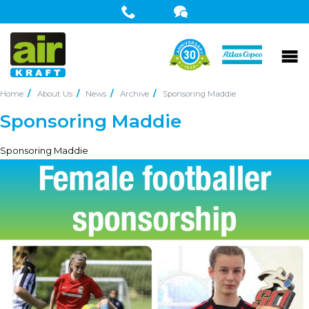
Home
About Us
News
Archive
Sponsoring Maddie
Sponsoring Maddie
Sponsoring Maddie