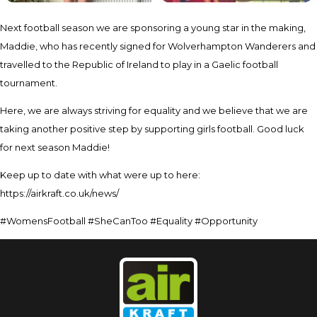
Next football season we are sponsoring a young star in the making,
Maddie, who has recently signed for Wolverhampton Wanderers and
travelled to the Republic of Ireland to play in a Gaelic football
tournament.
Here, we are always striving for equality and we believe that we are
taking another positive step by supporting girls football. Good luck
for next season Maddie!
Keep up to date with what were up to here:
https://airkraft.co.uk/news/
#WomensFootball #SheCanToo #Equality #Opportunity