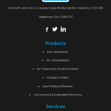
Air Kraft Ltd. Unit D, Cavans Close, Binley Ind Est. Coventry, CV3 2SF
Telephone:
024 7665 1121
Products
Gas Generators
Air Compressors
Air Treatment Dryers & Filters
Process Chillers
Low Pressure Blowers
Connectivity & Extended Warranty
Services