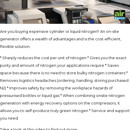
Are you buying expensive cylinder or liquid nitrogen? An on-site
generator offers a wealth of advantages and is the cost-efficient,
flexible solution:
* Sharply reduces the cost per unit of nitrogen * Gives you the exact
purity and amount of nitrogen your applications require * Saves
space because there is no need to store bulky nitrogen containers *
Removes logistics headaches (ordering, handling, storing purchased
N2) * Improves safety by removing the workplace hazards of
pressurised bottles or liquid gas * When combining onsite nitrogen
generation with energy recovery options on the compressors, it
allows you to self-produce truly green nitrogen * Service and support
you need
Take a look at this video to find out more: