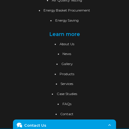
Air Quality Testing
Energy Basket Procurement
Energy Saving
Learn more
About Us
News
Gallery
Products
Services
Case Studies
FAQs
Contact
Contact Us