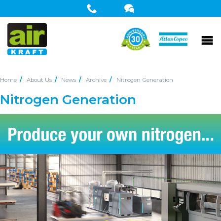
Home
About Us
News
Archive
Nitrogen Generation
Nitrogen Generation