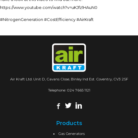
https://www.youtube.com/watch?v=uKJfz1HAuN0
#NitrogenGeneration #CostEfficiency #AirKraft
Air Kraft Ltd. Unit D, Cavans Close, Binley Ind Est. Coventry, CV3 2SF
Telephone:
024 7665 1121
Products
Gas Generators