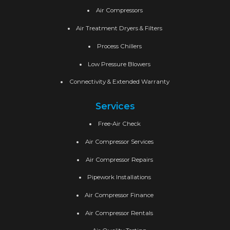
Air Compressors
Air Treatment Dryers & Filters
Process Chillers
Low Pressure Blowers
Connectivity & Extended Warranty
Services
Free-Air Check
Air Compressor Services
Air Compressor Repairs
Pipework Installations
Air Compressor Finance
Air Compressor Rentals