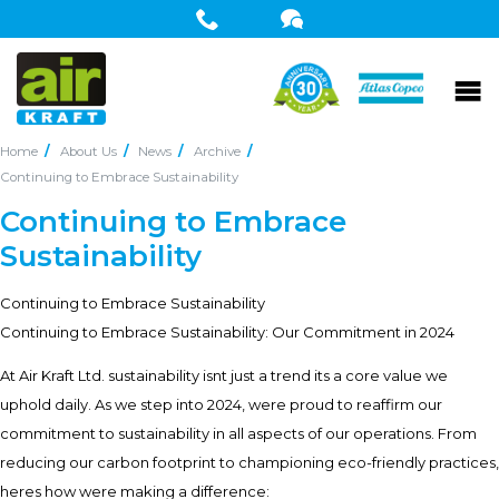
Home
About Us
News
Archive
Continuing to Embrace Sustainability
Continuing to Embrace
Sustainability
Continuing to Embrace Sustainability
Continuing to Embrace Sustainability: Our Commitment in 2024 
At Air Kraft Ltd. sustainability isnt just a trend its a core value we
uphold daily. As we step into 2024, were proud to reaffirm our
commitment to sustainability in all aspects of our operations. From
reducing our carbon footprint to championing eco-friendly practices,
heres how were making a difference: