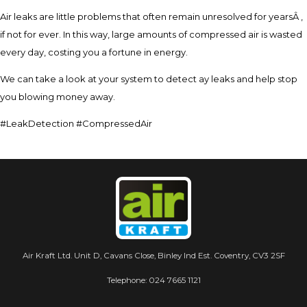
Air leaks are little problems that often remain unresolved for yearsÂ ,
if not for ever. In this way, large amounts of compressed air is wasted
every day, costing you a fortune in energy.
We can take a look at your system to detect ay leaks and help stop
you blowing money away.
#LeakDetection #CompressedAir
Air Kraft Ltd. Unit D, Cavans Close, Binley Ind Est. Coventry, CV3 2SF
Telephone:
024 7665 1121