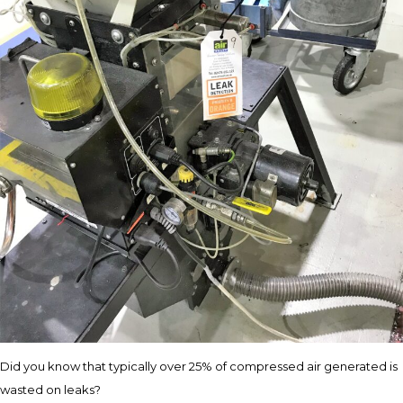
Did you know that typically over 25% of compressed air generated is
wasted on leaks?