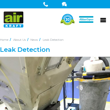
Home
About Us
News
Leak Detection
Leak Detection