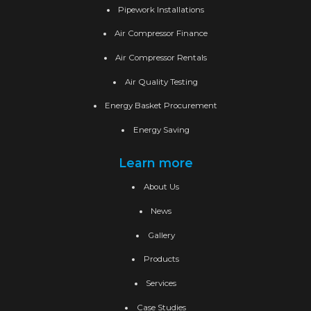
Pipework Installations
Air Compressor Finance
Air Compressor Rentals
Air Quality Testing
Energy Basket Procurement
Energy Saving
Learn more
About Us
News
Gallery
Products
Services
Case Studies