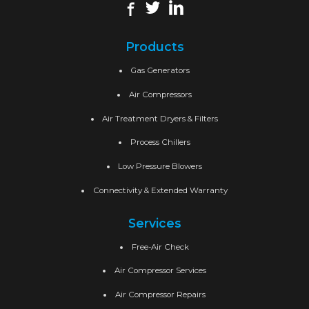
Products
Gas Generators
Air Compressors
Air Treatment Dryers & Filters
Process Chillers
Low Pressure Blowers
Connectivity & Extended Warranty
Services
Free-Air Check
Air Compressor Services
Air Compressor Repairs