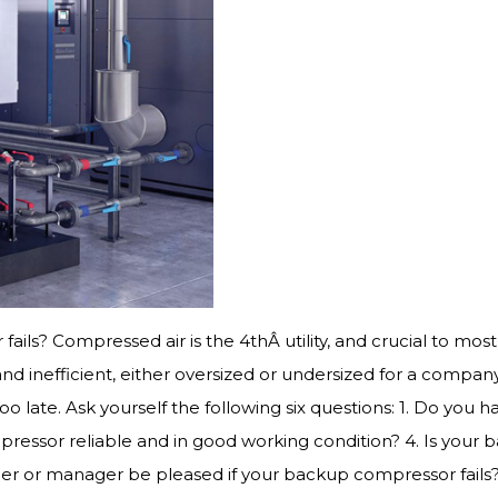
 fails? Compressed air is the 4thÂ utility, and crucial to m
 inefficient, either oversized or undersized for a compa
o late. Ask yourself the following six questions: 1. Do yo
pressor reliable and in good working condition? 4. Is your
er or manager be pleased if your backup compressor fails? 