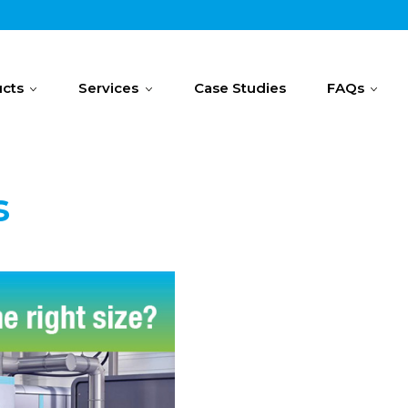
cts
Services
Case Studies
FAQs
s