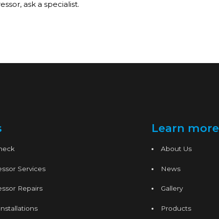
sor, ask a specialist.
s
Learn more
Check
About Us
ssor Services
News
ssor Repairs
Gallery
nstallations
Products