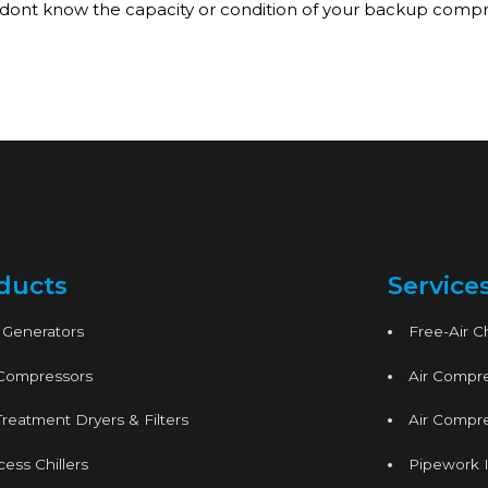
 dont know the capacity or condition of your backup compres
ducts
Service
 Generators
Free-Air 
 Compressors
Air Compre
Treatment Dryers & Filters
Air Compre
ess Chillers
Pipework I