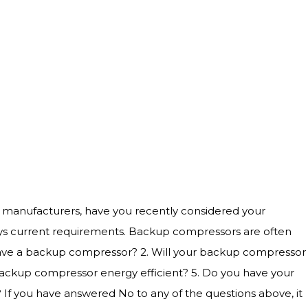
ost manufacturers, have you recently considered your
nys current requirements. Backup compressors are often
u have a backup compressor? 2. Will your backup compressor
 backup compressor energy efficient? 5. Do you have your
If you have answered No to any of the questions above, it