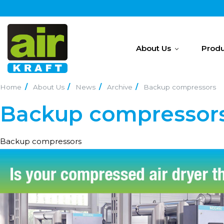
About Us
Produ
Home
About Us
News
Archive
Backup compressors
Backup compressor
Backup compressors