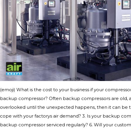
(emoji) What is the cost to your business if your compressor
backup compressor? Often backup compressors are old, and
overlooked until the unexpected happens, then it can be to
cope with your factorys air demand? 3. Is your backup com
backup compressor serviced regularly? 6. Will your custom