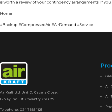
is worth a review of your contingency arrangements. If you
Home
#Backup #CompressedAir #AirDemand #Service
Pro
Gas
Air
Air Kraft Ltd. Unit D, Cavans Close,
Air 
Binley Ind Est. Coventry, CV3 2SF
Proc
Telephone:
024 7665 1121