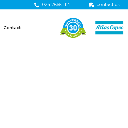
024 7665 1121
contact us
Contact