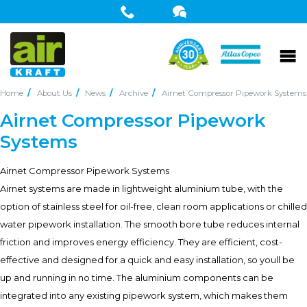
Home
About Us
News
Archive
Airnet Compressor Pipework Systems
Airnet Compressor Pipework
Systems
Airnet Compressor Pipework Systems
Airnet systems are made in lightweight aluminium tube, with the
option of stainless steel for oil-free, clean room applications or chilled
water pipework installation. The smooth bore tube reduces internal
friction and improves energy efficiency. They are efficient, cost-
effective and designed for a quick and easy installation, so youll be
up and running in no time. The aluminium components can be
integrated into any existing pipework system, which makes them