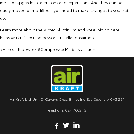
ideal for upgrades, extensions and expansions. And they can be
easily moved or modified if you need to make changes to your set-
up.
Learn more about the Airnet Aluminium and Steel piping here:
https://airkraft.co.uk/pipework-installationsairnet/
#Airnet #Pipework #CompressedAir #Installation
Air Kraft Ltd. Unit D, Cavans Close, Binley Ind Est. Coventry, CV3 2SF
Telephone:
024 7665 1121