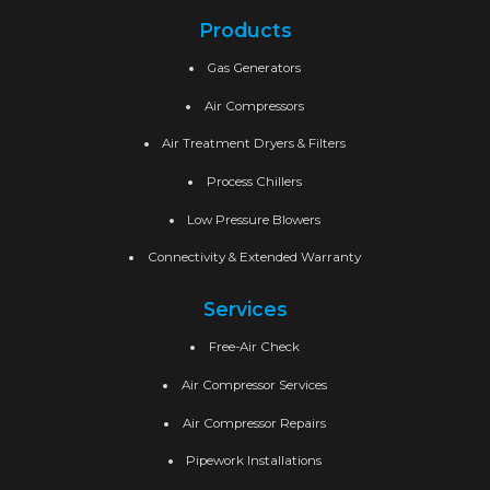
Products
Gas Generators
Air Compressors
Air Treatment Dryers & Filters
Process Chillers
Low Pressure Blowers
Connectivity & Extended Warranty
Services
Free-Air Check
Air Compressor Services
Air Compressor Repairs
Pipework Installations