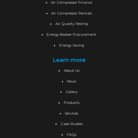
Air Compressor Finance
Air Compressor Rentals
Air Quality Testing
Energy Basket Procurement
Energy Saving
Learn more
About Us
News
Gallery
Products
Services
Case Studies
FAQs