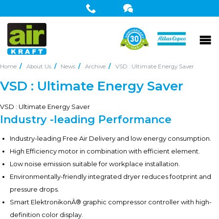
Home
About Us
News
Archive
VSD : Ultimate Energy Saver
VSD : Ultimate Energy Saver
VSD : Ultimate Energy Saver
Industry -leading Performance
Industry-leading Free Air Delivery and low energy consumption.
High Efficiency motor in combination with efficient element.
Low noise emission suitable for workplace installation.
Environmentally-friendly integrated dryer reduces footprint and
pressure drops.
Smart ElektronikonÂ® graphic compressor controller with high-
definition color display.