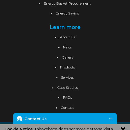
Energy Basket Procurement
Energy Saving
Learn more
About Us
News
Gallery
Products
Services
Case Studies
FAQs
Contact
Contact Us
Privacy Policy
Cookie Policy
Site Map
Cookie Notice
: This website does not store personal data