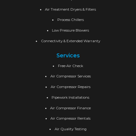
Air Treatment Dryers & Filters
Process Chillers
Low Pressure Blowers
Connectivity & Extended Warranty
Services
Free-Air Check
Air Compressor Services
Air Compressor Repairs
Pipework Installations
Air Compressor Finance
Air Compressor Rentals
Air Quality Testing