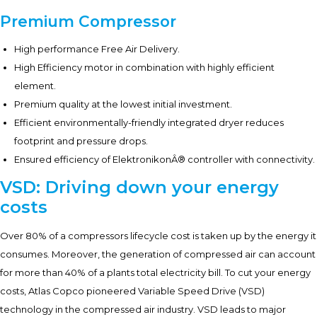
Premium Compressor
High performance Free Air Delivery.
High Efficiency motor in combination with highly efficient
element.
Premium quality at the lowest initial investment.
Efficient environmentally-friendly integrated dryer reduces
footprint and pressure drops.
Ensured efficiency of ElektronikonÂ® controller with connectivity.
VSD: Driving down your energy
costs
Over 80% of a compressors lifecycle cost is taken up by the energy it
consumes. Moreover, the generation of compressed air can account
for more than 40% of a plants total electricity bill. To cut your energy
costs, Atlas Copco pioneered Variable Speed Drive (VSD)
technology in the compressed air industry. VSD leads to major