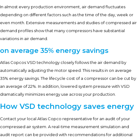
In almost every production environment, air demand fluctuates
depending on different factors such as the time of the day, week or
even month. Extensive measurements and studies of compressed air
demand profiles show that many compressors have substantial
variations in air demand.
on average 35% energy savings
Atlas Copcos VSD technology closely follows the air demand by
automatically adjusting the motor speed. This results in on average
35% energy savings. The lifecycle cost of a compressor can be cut by
an average of 22%. In addition, lowered system pressure with VSD
dramatically minimizes energy use across your production.
How VSD technology saves energy
Contact your local Atlas Copco representative for an audit of your
compressed air system. A real-time measurement simulation and
audit report can be provided with recommendations for additional