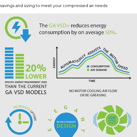
savings and sizing to meet your compressed air needs.