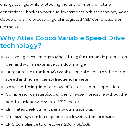
energy savings, while protecting the environment for future
generations. Thanks to continual investments in this technology, Atlas
Copco offers the widest range of integrated VSD compressors on
the market.
Why Atlas Copco Variable Speed Drive
technology?
On average 35% energy savings during fluctuations in production
demand with an extensive turndown range.
Integrated ElektronikonÂ® Graphic controller controls the motor
speed and high efficiency frequency inverter.
No wasted idling times or blow-off losses in normal operation.
Compressor can start/stop under full system pressure without the
need to unload with special VSD motor.
Eliminates peak current penalty during start-up.
Minimizes system leakage due to a lower system pressure.
EMC Compliance to directives (2004/108/EG).