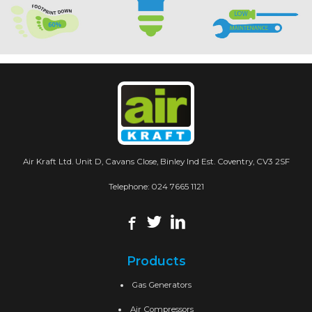
Air Kraft Ltd. Unit D, Cavans Close, Binley Ind Est. Coventry, CV3 2SF
Telephone:
024 7665 1121
Products
Gas Generators
Air Compressors