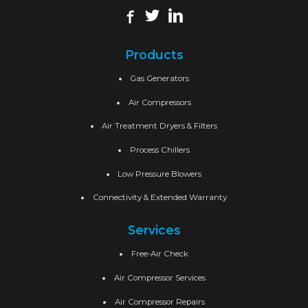
Products
Gas Generators
Air Compressors
Air Treatment Dryers & Filters
Process Chillers
Low Pressure Blowers
Connectivity & Extended Warranty
Services
Free-Air Check
Air Compressor Services
Air Compressor Repairs