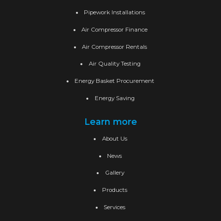
Pipework Installations
Air Compressor Finance
Air Compressor Rentals
Air Quality Testing
Energy Basket Procurement
Energy Saving
Learn more
About Us
News
Gallery
Products
Services