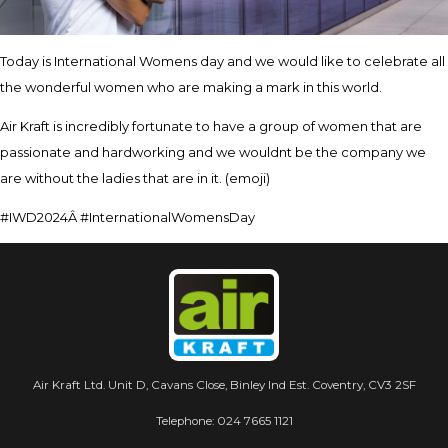
Today is International Womens day and we would like to celebrate all
the wonderful women who are making a mark in this world.
Air Kraft is incredibly fortunate to have a group of women that are
passionate and hardworking and we wouldnt be the company we
are without the ladies that are in it. (emoji)
#IWD2024Â #InternationalWomensDay
Air Kraft Ltd. Unit D, Cavans Close, Binley Ind Est. Coventry, CV3 2SF
Telephone:
024 7665 1121