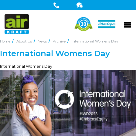
Home
About Us
News
Archive
International Womens Day
International Womens Day
International Womens Day