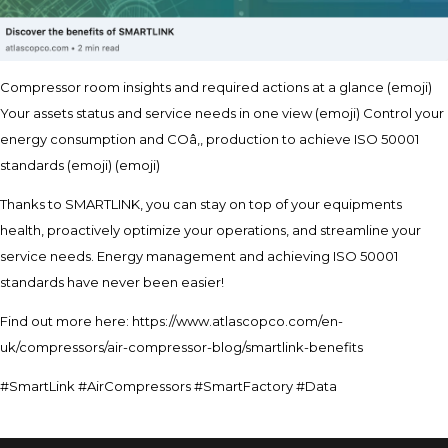
Compressor room insights and required actions at a glance (emoji)
Your assets status and service needs in one view (emoji) Control your
energy consumption and COâ‚‚ production to achieve ISO 50001
standards (emoji) (emoji)
Thanks to SMARTLINK, you can stay on top of your equipments
health, proactively optimize your operations, and streamline your
service needs. Energy management and achieving ISO 50001
standards have never been easier!
Find out more here: https://www.atlascopco.com/en-
uk/compressors/air-compressor-blog/smartlink-benefits
#SmartLink #AirCompressors #SmartFactory #Data