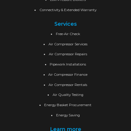
Connectivity & Extended Warranty
Services
Free-Air Check
Air Compressor Services
Air Compressor Repairs
Pipework Installations
Air Compressor Finance
Air Compressor Rentals
Air Quality Testing
Energy Basket Procurement
Energy Saving
Learn more