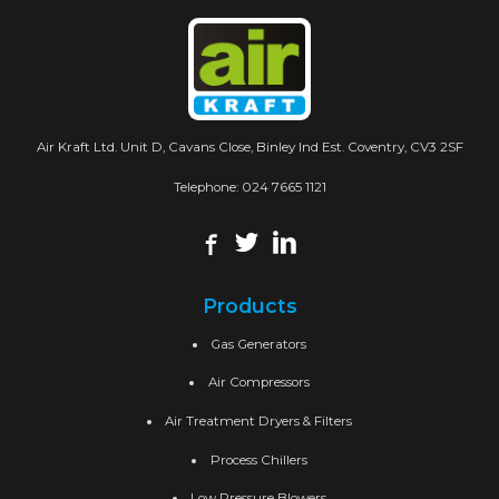
Air Kraft Ltd. Unit D, Cavans Close, Binley Ind Est. Coventry, CV3 2SF
Telephone:
024 7665 1121
Products
Gas Generators
Air Compressors
Air Treatment Dryers & Filters
Process Chillers
Low Pressure Blowers