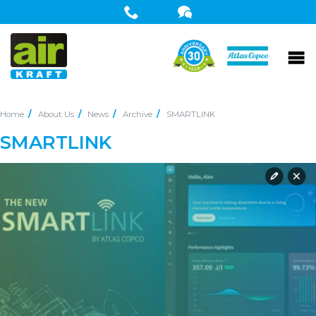
Home
About Us
News
Archive
SMARTLINK
SMARTLINK