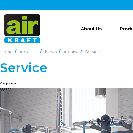
About Us
Produ
Home
About Us
News
Archive
Service
Service
Service