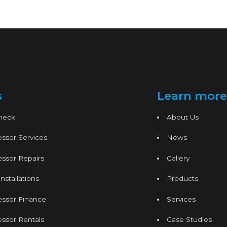
s
Learn more
Check
About Us
ssor Services
News
ssor Repairs
Gallery
nstallations
Products
essor Finance
Services
ssor Rentals
Case Studies