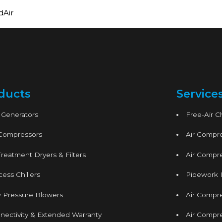
dAir
ducts
Service
 Generators
Free-Air 
 Compressors
Air Compre
Treatment Dryers & Filters
Air Compre
ess Chillers
Pipework I
 Pressure Blowers
Air Compr
nectivity & Extended Warranty
Air Compre