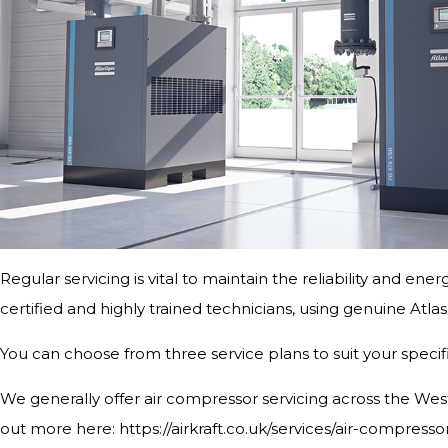
Regular servicing is vital to maintain the reliability and ene
certified and highly trained technicians, using genuine Atl
You can choose from three service plans to suit your speci
We generally offer air compressor servicing across the West 
out more here: https://airkraft.co.uk/services/air-compresso