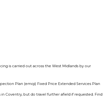
rvicing is carried out across the West Midlands by our
spection Plan (emoji) Fixed Price Extended Services Plan
 Coventry, but do travel further afield if requested. Find