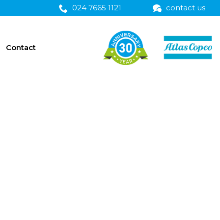
024 7665 1121
contact us
Contact