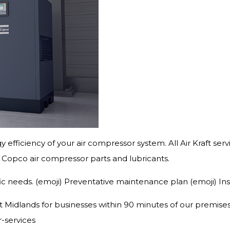
rgy efficiency of your air compressor system. All Air Kraft se
as Copco air compressor parts and lubricants.
fic needs. (emoji) Preventative maintenance plan (emoji) In
Midlands for businesses within 90 minutes of our premises in
r-services