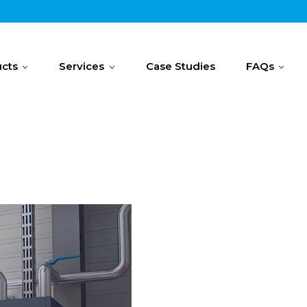
cts
Services
Case Studies
FAQs