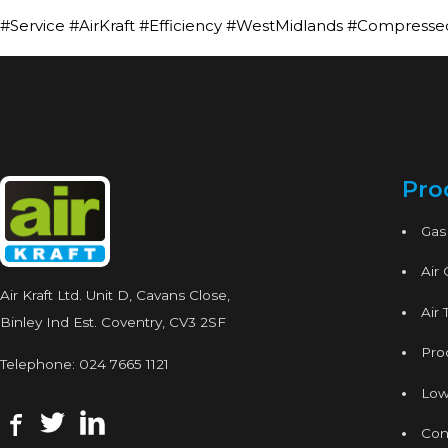
#Service #AirKraft #Efficiency #WestMidlands #Compresse
Pro
Gas
Air
Air Kraft Ltd. Unit D, Cavans Close,
Air 
Binley Ind Est. Coventry, CV3 2SF
Proc
Telephone:
024 7665 1121
Low
Con