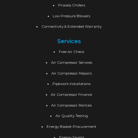
Process Chillers
Low Pressure Blowers
Connectivity & Extended Warranty
Services
Free-Air Check
Air Compressor Services
Air Compressor Repairs
Pipework Installations
Air Compressor Finance
Air Compressor Rentals
Air Quality Testing
Energy Basket Procurement
Energy Saving