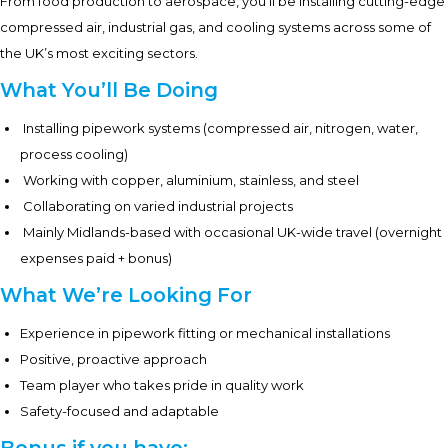
From food production to aerospace, you’ll be installing cutting-edge
compressed air, industrial gas, and cooling systems across some of
the UK’s most exciting sectors.
What You’ll Be Doing
Installing pipework systems (compressed air, nitrogen, water,
process cooling)
Working with copper, aluminium, stainless, and steel
Collaborating on varied industrial projects
Mainly Midlands-based with occasional UK-wide travel (overnight
expenses paid + bonus)
What We’re Looking For
Experience in pipework fitting or mechanical installations
Positive, proactive approach
Team player who takes pride in quality work
Safety-focused and adaptable