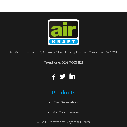
Air Kraft Ltd. Unit D, Cavans Close, Binley Ind Est. Coventry, CV3 2SF
Telephone:
024 7665 1121
Products
Gas Generators
Air Compressors
Air Treatment Dryers & Filters