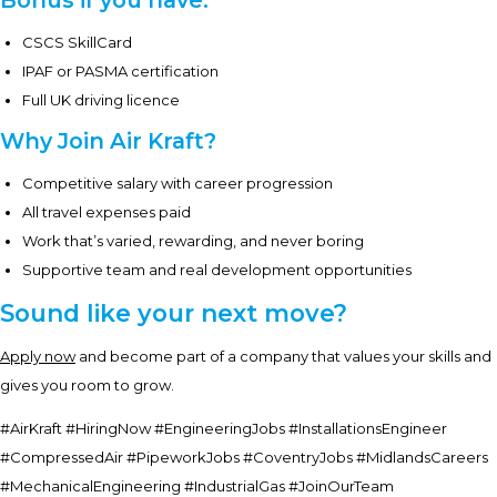
Bonus if you have:
CSCS SkillCard
IPAF or PASMA certification
Full UK driving licence
Why Join Air Kraft?
Competitive salary with career progression
All travel expenses paid
Work that’s varied, rewarding, and never boring
Supportive team and real development opportunities
Sound like your next move?
Apply now
and become part of a company that values your skills and
gives you room to grow.
#AirKraft #HiringNow #EngineeringJobs #InstallationsEngineer
#CompressedAir #PipeworkJobs #CoventryJobs #MidlandsCareers
#MechanicalEngineering #IndustrialGas #JoinOurTeam