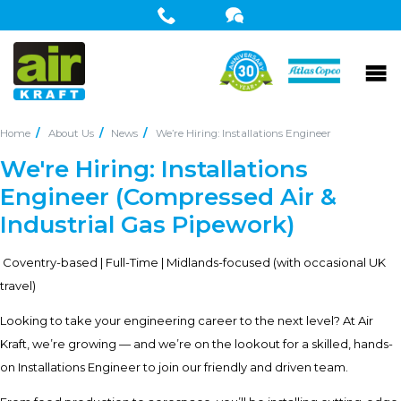
Home
About Us
News
We’re Hiring: Installations Engineer
We're Hiring: Installations
Engineer (Compressed Air &
Industrial Gas Pipework)
Coventry-based | Full-Time | Midlands-focused (with occasional UK
travel)
Looking to take your engineering career to the next level? At Air
Kraft, we’re growing — and we’re on the lookout for a skilled, hands-
on Installations Engineer to join our friendly and driven team.