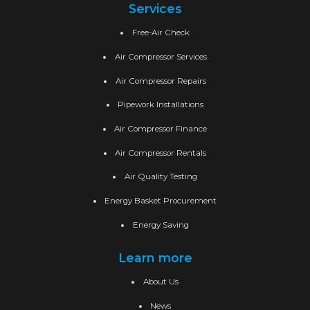
Services
Free-Air Check
Air Compressor Services
Air Compressor Repairs
Pipework Installations
Air Compressor Finance
Air Compressor Rentals
Air Quality Testing
Energy Basket Procurement
Energy Saving
Learn more
About Us
News