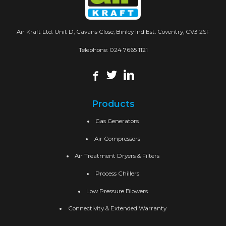
Air Kraft Ltd. Unit D, Cavans Close, Binley Ind Est. Coventry, CV3 2SF
Telephone:
024 7665 1121
Products
Gas Generators
Air Compressors
Air Treatment Dryers & Filters
Process Chillers
Low Pressure Blowers
Connectivity & Extended Warranty