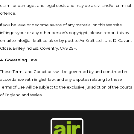
claim for damages and legal costs and may be a civil and/or criminal
offence.
If you believe or become aware of any material on this Website
infringes your or any other person’s copyright, please report this by
email to
info@airkraft.co.uk
or by post to Air Kraft Ltd., Unit D, Cavans
Close, Binley Ind Est, Coventry, CV3 2SF.
4. Governing Law
These Terms and Conditions will be governed by and construed in
accordance with English law, and any disputes relating to these
Terms of Use will be subject to the exclusive jurisdiction of the courts
of England and Wales.