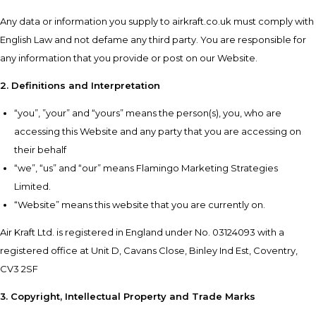
Any data or information you supply to airkraft.co.uk must comply with
English Law and not defame any third party. You are responsible for
any information that you provide or post on our Website.
2. Definitions and Interpretation
“you”, ”your” and “yours” means the person(s), you, who are
accessing this Website and any party that you are accessing on
their behalf
“we”, “us” and “our” means Flamingo Marketing Strategies
Limited.
“Website” means this website that you are currently on.
Air Kraft Ltd. is registered in England under No. 03124093 with a
registered office at Unit D, Cavans Close, Binley Ind Est, Coventry,
CV3 2SF
3. Copyright, Intellectual Property and Trade Marks