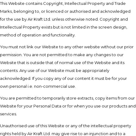
This Website contains Copyright, Intellectual Property and Trade
Marks, belonging to, or licenced or authorised and acknowledged
for the use by Air Kraft Ltd. unless otherwise noted. Copyright and
Intellectual Property exists but is not limited in the screen design,
method of operation and functionality.
You must not link our Website to any other website without our prior
permission. You are not permitted to make any changes to our
Website that is outside that of normal use of the Website and its
contents. Any use of our Website must be appropriately
acknowledged. If you copy any of our content it must be for your
own personal i.e. non-commercial use.
You are permitted to temporarily store extracts, copy items from our
Website for your Personal Data or for when you use our products and
services.
Unauthorised use of this Website or any of the intellectual property
rights held by Air Kraft Ltd. may give rise to an injunction and to a