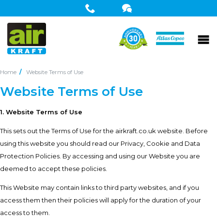
Home
Website Terms of Use
Website Terms of Use
1. Website Terms of Use
This sets out the Terms of Use for the airkraft.co.uk website. Before
using this website you should read our
Privacy
,
Cookie
and
Data
Protection
Policies. By accessing and using our Website you are
deemed to accept these policies.
This Website may contain links to third party websites, and if you
access them then their policies will apply for the duration of your
access to them.