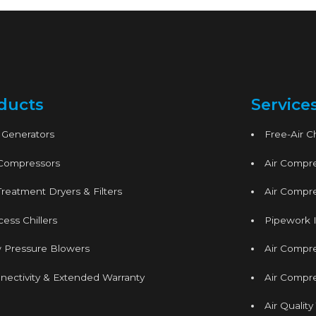
ducts
Service
 Generators
Free-Air 
 Compressors
Air Compre
Treatment Dryers & Filters
Air Compre
ess Chillers
Pipework I
 Pressure Blowers
Air Compr
nectivity & Extended Warranty
Air Compre
Air Quality