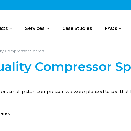
cts
Services
Case Studies
FAQs
ity Compressor Spares
uality Compressor S
sters small piston compressor, we were pleased to see that
ares.