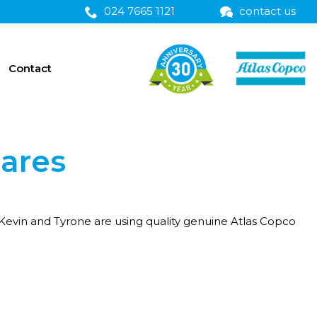
024 7665 1121
contact us
Contact
pares
 Kevin and Tyrone are using quality genuine Atlas Copco