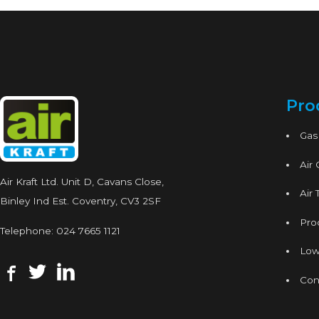
Pro
Gas
Air
Air Kraft Ltd. Unit D, Cavans Close,
Air 
Binley Ind Est. Coventry, CV3 2SF
Proc
Telephone:
024 7665 1121
Low
Con