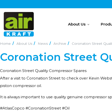
About Us
Produ
Home
About Us
News
Archive
Coronation Street Qual
Coronation Street Q
Coronation Street Quality Compressor Spares
After a visit to Coronation Street to check over Kevin Web
piston compressor oil.
It is always important to use quality genuine compressor sp
#AtlasCopco #CoronationStreet #Oil