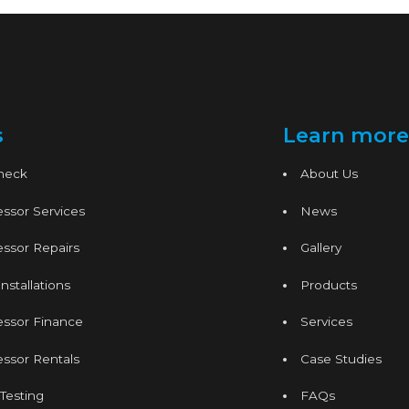
s
Learn more
Check
About Us
ssor Services
News
ssor Repairs
Gallery
nstallations
Products
essor Finance
Services
ssor Rentals
Case Studies
 Testing
FAQs