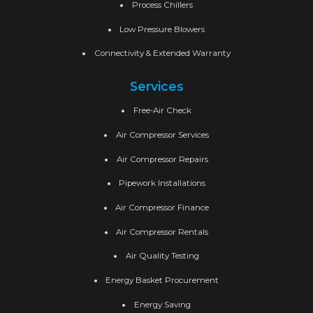
Process Chillers
Low Pressure Blowers
Connectivity & Extended Warranty
Services
Free-Air Check
Air Compressor Services
Air Compressor Repairs
Pipework Installations
Air Compressor Finance
Air Compressor Rentals
Air Quality Testing
Energy Basket Procurement
Energy Saving