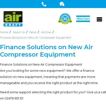
Home
About Us
News
Archive
Finance Solutions on New Air Compressor Equipment
Finance Solutions on New Air
Compressor Equipment
Finance Solutions on New Air Compressor Equipment
Are you looking for some new equipment? We offer a finance
solution on new equipment, meaning that payments are more
manageable and you receive the right product at the right time.
Need some support selecting the right product for you? Give us a call
on 02476 651 121