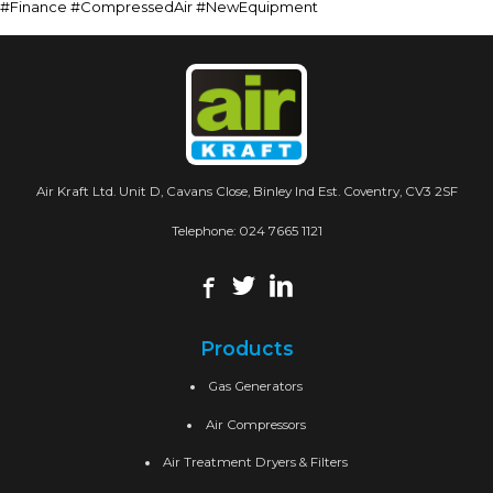
#Finance #CompressedAir #NewEquipment
Air Kraft Ltd. Unit D, Cavans Close, Binley Ind Est. Coventry, CV3 2SF
Telephone:
024 7665 1121
Products
Gas Generators
Air Compressors
Air Treatment Dryers & Filters