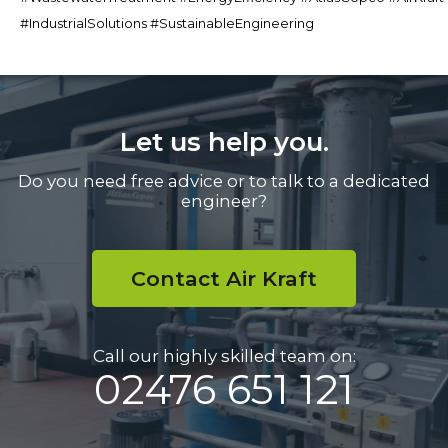
#IndustrialSolutions #SustainableEngineering
Let us help you.
Do you need free advice or to talk to a dedicated
engineer?
Contact Air Kraft
Call our highly skilled team on:
02476 651 121