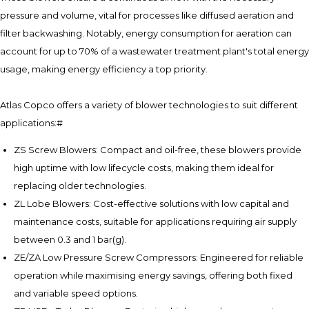
pressure and volume, vital for processes like diffused aeration and
filter backwashing. Notably, energy consumption for aeration can
account for up to 70% of a wastewater treatment plant's total energy
usage, making energy efficiency a top priority.
Atlas Copco offers a variety of blower technologies to suit different
applications:#
ZS Screw Blowers: Compact and oil-free, these blowers provide
high uptime with low lifecycle costs, making them ideal for
replacing older technologies.
ZL Lobe Blowers: Cost-effective solutions with low capital and
maintenance costs, suitable for applications requiring air supply
between 0.3 and 1 bar(g).
ZE/ZA Low Pressure Screw Compressors: Engineered for reliable
operation while maximising energy savings, offering both fixed
and variable speed options.