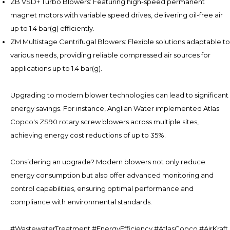
ZB VSD+ Turbo Blowers: Featuring high-speed permanent
magnet motors with variable speed drives, delivering oil-free air
up to 1.4 bar(g) efficiently.
ZM Multistage Centrifugal Blowers: Flexible solutions adaptable to
various needs, providing reliable compressed air sources for
applications up to 1.4 bar(g).
Upgrading to modern blower technologies can lead to significant
energy savings. For instance, Anglian Water implemented Atlas
Copco's ZS90 rotary screw blowers across multiple sites,
achieving energy cost reductions of up to 35%.
Considering an upgrade? Modern blowers not only reduce
energy consumption but also offer advanced monitoring and
control capabilities, ensuring optimal performance and
compliance with environmental standards.
#WastewaterTreatment #EnergyEfficiency #AtlasCopco #AirKraft