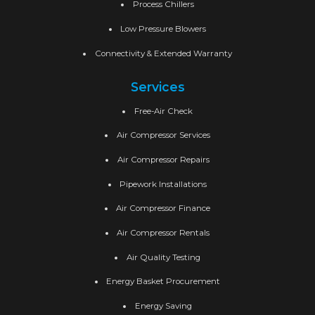
Process Chillers
Low Pressure Blowers
Connectivity & Extended Warranty
Services
Free-Air Check
Air Compressor Services
Air Compressor Repairs
Pipework Installations
Air Compressor Finance
Air Compressor Rentals
Air Quality Testing
Energy Basket Procurement
Energy Saving