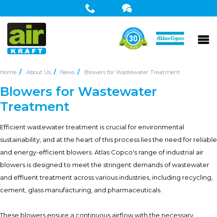
Home
About Us
News
Blowers for Wastewater Treatment
Blowers for Wastewater
Treatment
Efficient wastewater treatment is crucial for environmental
sustainability, and at the heart of this process lies the need for reliable
and energy-efficient blowers. Atlas Copco's range of industrial air
blowers is designed to meet the stringent demands of wastewater
and effluent treatment across various industries, including recycling,
cement, glass manufacturing, and pharmaceuticals.
These blowers ensure a continuous airflow with the necessary