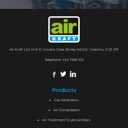
Air Kraft Ltd. Unit D, Cavans Close, Binley Ind Est. Coventry, CV3 2SF
Telephone:
024 7665 1121
Products
Gas Generators
Air Compressors
Air Treatment Dryers & Filters