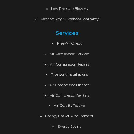
Low Pressure Blowers
Connectivity & Extended Warranty
Services
Free-Air Check
Air Compressor Services
Air Compressor Repairs
Pipework Installations
Air Compressor Finance
Air Compressor Rentals
Air Quality Testing
Energy Basket Procurement
Energy Saving