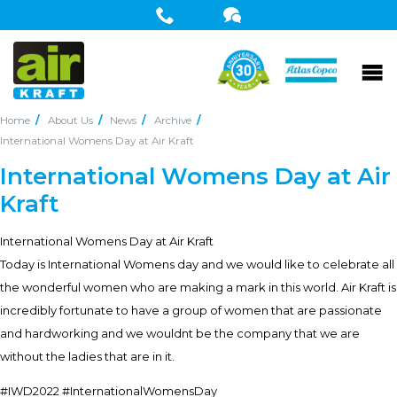
Home
About Us
News
Archive
International Womens Day at Air Kraft
International Womens Day at Air
Kraft
International Womens Day at Air Kraft
Today is International Womens day and we would like to celebrate all
the wonderful women who are making a mark in this world. Air Kraft is
incredibly fortunate to have a group of women that are passionate
and hardworking and we wouldnt be the company that we are
without the ladies that are in it.
#IWD2022 #InternationalWomensDay