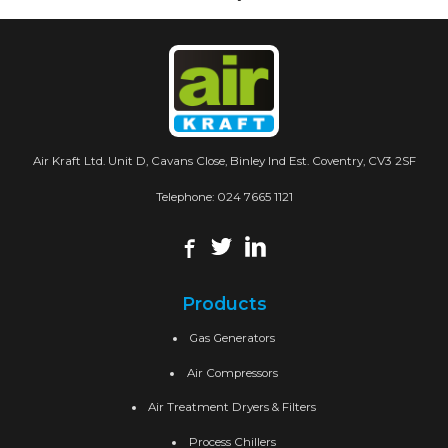
Air Kraft Ltd. Unit D, Cavans Close, Binley Ind Est. Coventry, CV3 2SF
Telephone:
024 7665 1121
Products
Gas Generators
Air Compressors
Air Treatment Dryers & Filters
Process Chillers