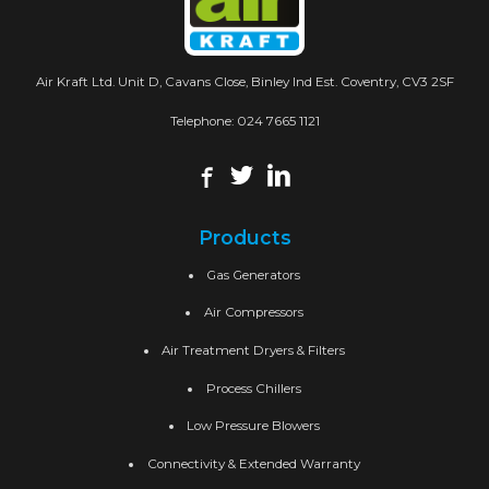
Air Kraft Ltd. Unit D, Cavans Close, Binley Ind Est. Coventry, CV3 2SF
Telephone:
024 7665 1121
Products
Gas Generators
Air Compressors
Air Treatment Dryers & Filters
Process Chillers
Low Pressure Blowers
Connectivity & Extended Warranty