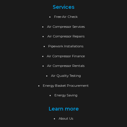
Services
Free-Air Check
Air Compressor Services
Air Compressor Repairs
Pipework Installations
Air Compressor Finance
Air Compressor Rentals
Air Quality Testing
Energy Basket Procurement
Energy Saving
Learn more
About Us