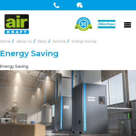
Home
About Us
News
Archive
Energy Saving
Energy Saving
Energy Saving