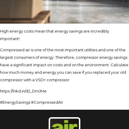
High energy costs mean that energy savings are incredibly
important!
Compressed air is one of the most important utilities and one of the
largest consumers of energy. Therefore, compressor energy savings
have a significant impact on costs and on the environment. Calculate
how much money and energy you can save if you replaced your old
compressor with a VSD+ compressor
https://lnkd.in/dJ_DmJMe
#EnergySavings #CompressedAir