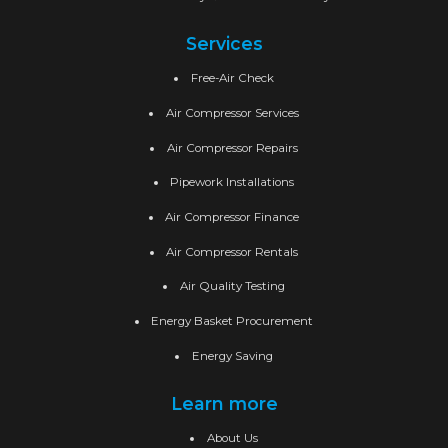
Services
Free-Air Check
Air Compressor Services
Air Compressor Repairs
Pipework Installations
Air Compressor Finance
Air Compressor Rentals
Air Quality Testing
Energy Basket Procurement
Energy Saving
Learn more
About Us