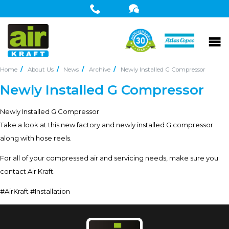
Home
About Us
News
Archive
Newly Installed G Compressor
Newly Installed G Compressor
Newly Installed G Compressor
Take a look at this new factory and newly installed G compressor
along with hose reels.
For all of your compressed air and servicing needs, make sure you
contact Air Kraft.
#AirKraft #Installation