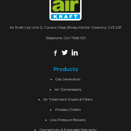
Air Kraft Ltd. Unit D, Cavans Close, Binley Ind Est. Coventry, CV3 2SF
Telephone:
024 7665 1121
Products
Gas Generators
Air Compressors
Air Treatment Dryers & Filters
Process Chillers
Low Pressure Blowers
Connectivity & Extended Warranty