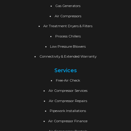
Gas Generators
Air Compressors
Air Treatment Dryers & Filters
Process Chillers
Low Pressure Blowers
Connectivity & Extended Warranty
Services
Free-Air Check
Air Compressor Services
Air Compressor Repairs
Pipework Installations
Air Compressor Finance