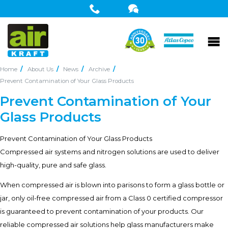
Home
About Us
News
Archive
Prevent Contamination of Your Glass Products
Prevent Contamination of Your
Glass Products
Prevent Contamination of Your Glass Products
Compressed air systems and nitrogen solutions are used to deliver
high-quality, pure and safe glass.
When compressed air is blown into parisons to form a glass bottle or
jar, only oil-free compressed air from a Class 0 certified compressor
is guaranteed to prevent contamination of your products. Our
reliable compressed air solutions help glass manufacturers make