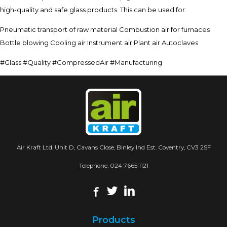
high-quality and safe glass products. This can be used for:
Pneumatic transport of raw material Combustion air for furnaces
Bottle blowing Cooling air Instrument air Plant air Autoclaves
#Glass #Quality #CompressedAir #Manufacturing
Air Kraft Ltd. Unit D, Cavans Close, Binley Ind Est. Coventry, CV3 2SF
Telephone:
024 7665 1121
Products