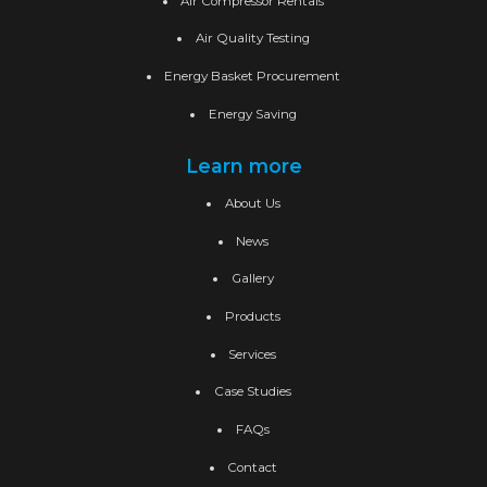
Air Compressor Rentals
Air Quality Testing
Energy Basket Procurement
Energy Saving
Learn more
About Us
News
Gallery
Products
Services
Case Studies
FAQs
Contact