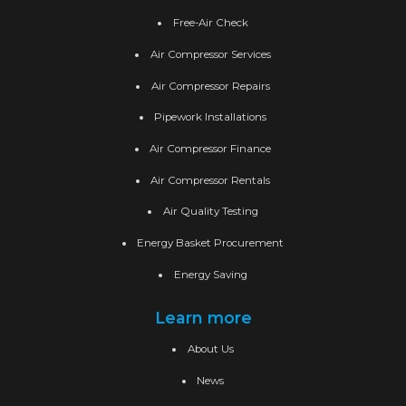
Free-Air Check
Air Compressor Services
Air Compressor Repairs
Pipework Installations
Air Compressor Finance
Air Compressor Rentals
Air Quality Testing
Energy Basket Procurement
Energy Saving
Learn more
About Us
News