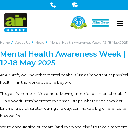
Home
About Us
News
Mental Health Awareness Week | 12–18 May 2025
Mental Health Awareness Week |
12-18 May 2025
At Air Kraft, we know that mental health is just as important as physical
health — in the workplace and beyond.
This year’s theme is "Movement: Moving more for our mental health"
— a powerful reminder that even small steps, whether it's a walk at
lunch or a quick stretch during the day, can make a big difference to
how we feel.
We’re encouraging our team (and everyone else!) to take a moment