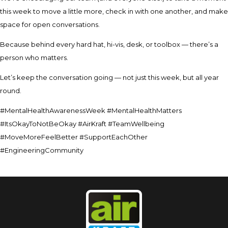
this week to move a little more, check in with one another, and make
space for open conversations.
Because behind every hard hat, hi-vis, desk, or toolbox — there’s a
person who matters.
Let’s keep the conversation going — not just this week, but all year
round.
#MentalHealthAwarenessWeek #MentalHealthMatters
#ItsOkayToNotBeOkay #AirKraft #TeamWellbeing
#MoveMoreFeelBetter #SupportEachOther
#EngineeringCommunity