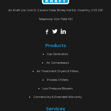
Air Kraft Ltd. Unit D, Cavans Close, Binley Ind Est. Coventry, CV3 2SF
Telephone:
024 7665 1121
Products
Gas Generators
Air Compressors
Air Treatment Dryers & Filters
Process Chillers
Low Pressure Blowers
Connectivity & Extended Warranty
Services