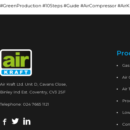
#GreenProduction #10Steps #Guide #AirCompressor #AirK
Pro
Gas
Air
Air Kraft Ltd. Unit D, Cavans Close,
Air 
Binley Ind Est. Coventry, CV3 2SF
Proc
Telephone:
024 7665 1121
Low
Con