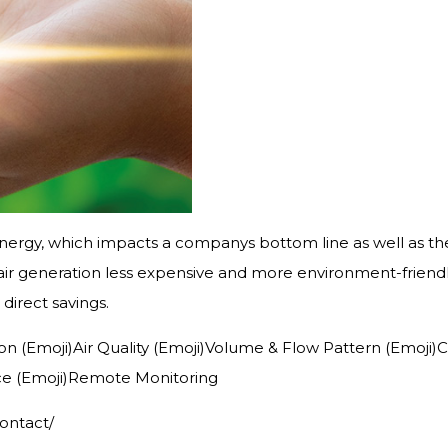
ergy, which impacts a companys bottom line as well as th
r generation less expensive and more environment-friendly
direct savings.
bution (Emoji)Air Quality (Emoji)Volume & Flow Pattern (Emo
ce (Emoji)Remote Monitoring
contact/