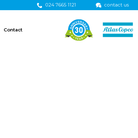
024 7665 1121
contact us
Contact