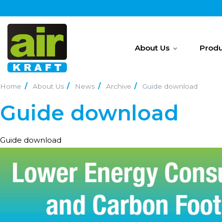
About Us
Produ
Home
About Us
News
Archive
Guide download
Guide download
Guide download