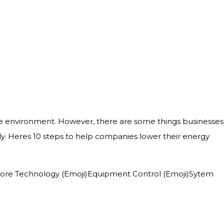
e environment. However, there are some things businesses
. Heres 10 steps to help companies lower their energy
ji)Core Technology (Emoji)Equipment Control (Emoji)Sytem