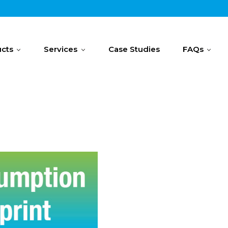
cts
Services
Case Studies
FAQs