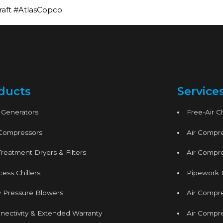
raft #AtlasCopco
ducts
Service
 Generators
Free-Air 
 Compressors
Air Compre
Treatment Dryers & Filters
Air Compre
ess Chillers
Pipework I
 Pressure Blowers
Air Compr
nectivity & Extended Warranty
Air Compre