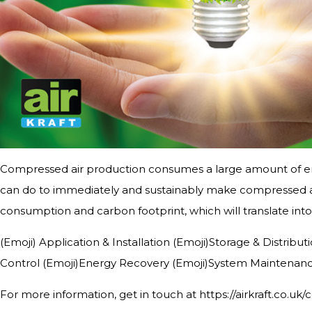
Compressed air production consumes a large amount of en
can do to immediately and sustainably make compressed ai
consumption and carbon footprint, which will translate into 
(Emoji) Application & Installation (Emoji)Storage & Distri
Control (Emoji)Energy Recovery (Emoji)System Maintenan
For more information, get in touch at https://airkraft.co.uk/