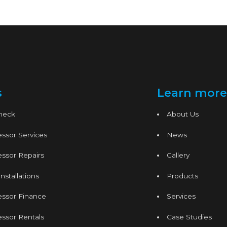
s
Learn more
Check
About Us
ssor Services
News
ssor Repairs
Gallery
nstallations
Products
essor Finance
Services
ssor Rentals
Case Studies