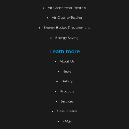
Air Compressor Rentals
Air Quality Testing
Energy Basket Procurement
Energy Saving
Learn more
About Us
News
Gallery
Products
Services
Case Studies
FAQs