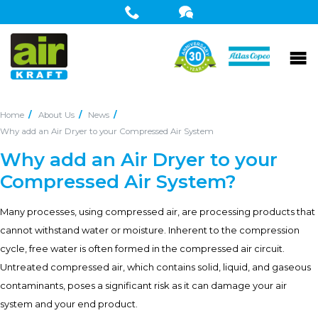
Home
About Us
News
Why add an Air Dryer to your Compressed Air System
Why add an Air Dryer to your
Compressed Air System?
Many processes, using compressed air, are processing products that
cannot withstand water or moisture. Inherent to the compression
cycle, free water is often formed in the compressed air circuit.
Untreated compressed air, which contains solid, liquid, and gaseous
contaminants, poses a significant risk as it can damage your air
system and your end product.