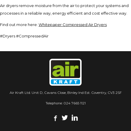
Air dryers remove moisture from the air to protect your systems and
processes in a reliable way, energy efficient and cost effective way.
Find out more here:
Whitepaper Compressed Air Dryers
#Dryers #CompressedAir
Air Kraft Ltd. Unit D, Cavans Close, Binley Ind Est. Coventry, CV3 2SF
Telephone:
024 7665 1121