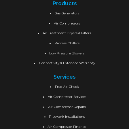
Products
Gas Generators
Air Compressors
Air Treatment Dryers & Filters
Process Chillers
Low Pressure Blowers
Connectivity & Extended Warranty
Services
Free-Air Check
Air Compressor Services
Air Compressor Repairs
Pipework Installations
Air Compressor Finance