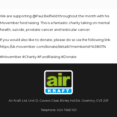
We are supporting @Paul Belfield throughout the month with his
Movember fund raising. This is a fantastic charity taking on mental
health, suicide, prostate cancer and testicular cancer.
If you would also like to donate, please do so via the following link:
https://uk.movember.com/donate/details?memberId=14380174
#Movember #Charity #FundRaising #Donate
Air Kraft Ltd. Unit D, Cavans Close, Binley Ind Est. Coventry, CV3 2SF
Telephone:
024 7665 1121