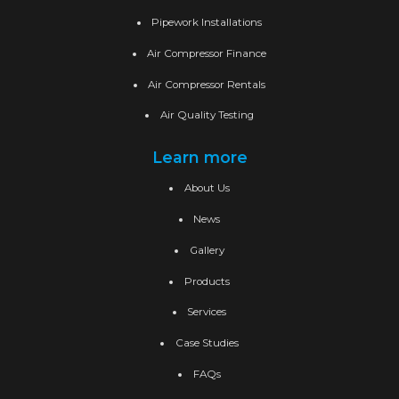
Pipework Installations
Air Compressor Finance
Air Compressor Rentals
Air Quality Testing
Learn more
About Us
News
Gallery
Products
Services
Case Studies
FAQs