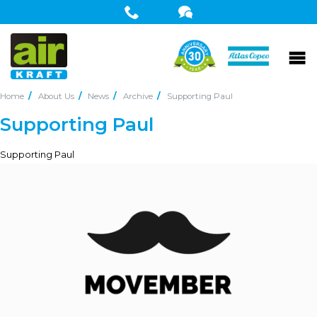
Home
About Us
News
Archive
Supporting Paul
Supporting Paul
Supporting Paul