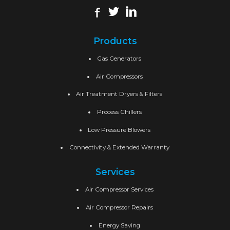
Products
Gas Generators
Air Compressors
Air Treatment Dryers & Filters
Process Chillers
Low Pressure Blowers
Connectivity & Extended Warranty
Services
Air Compressor Services
Air Compressor Repairs
Energy Saving