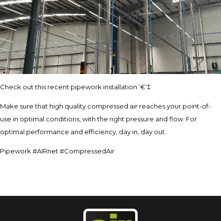
Check out this recent pipework installation ‘€‘‡
Make sure that high quality compressed air reaches your point-of-
use in optimal conditions, with the right pressure and flow. For
optimal performance and efficiency, day in, day out.
Pipework #AIRnet #CompressedAir