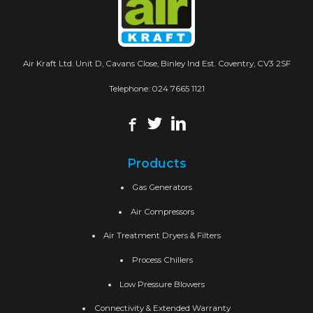
Air Kraft Ltd. Unit D, Cavans Close, Binley Ind Est. Coventry, CV3 2SF
Telephone:
024 7665 1121
Products
Gas Generators
Air Compressors
Air Treatment Dryers & Filters
Process Chillers
Low Pressure Blowers
Connectivity & Extended Warranty