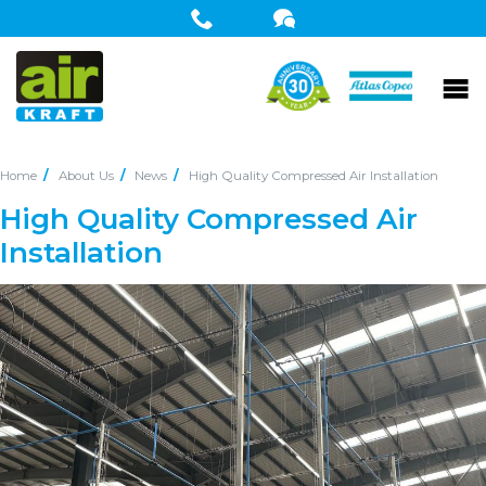
Home
About Us
News
High Quality Compressed Air Installation
High Quality Compressed Air
Installation