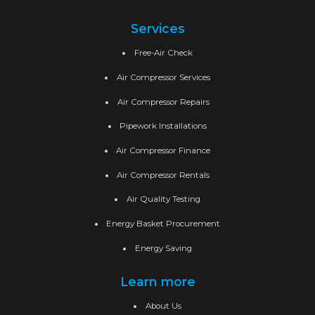
Services
Free-Air Check
Air Compressor Services
Air Compressor Repairs
Pipework Installations
Air Compressor Finance
Air Compressor Rentals
Air Quality Testing
Energy Basket Procurement
Energy Saving
Learn more
About Us