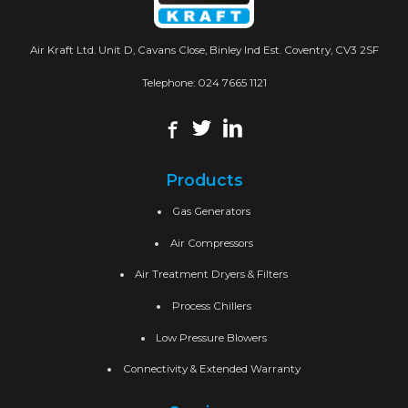
Air Kraft Ltd. Unit D, Cavans Close, Binley Ind Est. Coventry, CV3 2SF
Telephone:
024 7665 1121
Products
Gas Generators
Air Compressors
Air Treatment Dryers & Filters
Process Chillers
Low Pressure Blowers
Connectivity & Extended Warranty