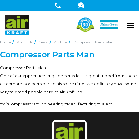
Home
About Us
News
Archive
Compressor Parts Man
Compressor Parts Man
Compressor Parts Man
One of our apprentice engineers made this great model from spare
air compressor parts during his spare time! We definitely have some
very talented people here at Air Kraft Ltd.
#AirCompressors #Engineering #Manufacturing #Talent