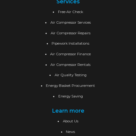
Services
Free-Air Check
Air Compressor Services
Air Compressor Repairs
Pipework Installations
Air Compressor Finance
Air Compressor Rentals
Air Quality Testing
Energy Basket Procurement
Energy Saving
Learn more
About Us
News