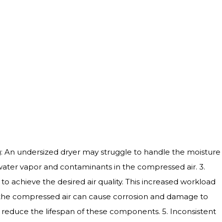
ying: An undersized dryer may struggle to handle the moisture
f water vapor and contaminants in the compressed air. 3.
 achieve the desired air quality. This increased workload
 the compressed air can cause corrosion and damage to
reduce the lifespan of these components. 5. Inconsistent