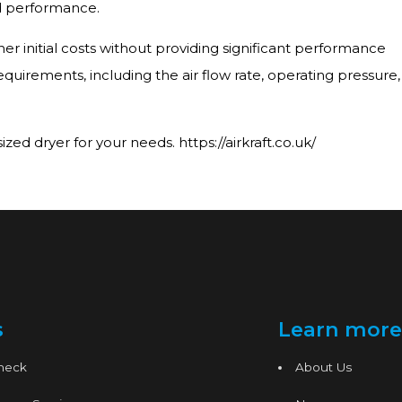
nd performance.
er initial costs without providing significant performance
equirements, including the air flow rate, operating pressure,
ed dryer for your needs. https://airkraft.co.uk/
s
Learn more
Check
About Us