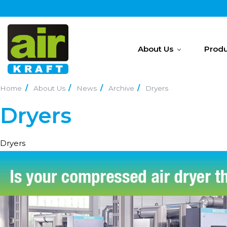
About Us
Produ
Home
About Us
News
Archive
Dryers
Dryers
Dryers