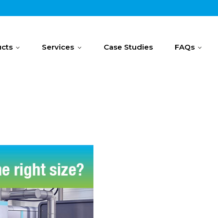
cts
Services
Case Studies
FAQs