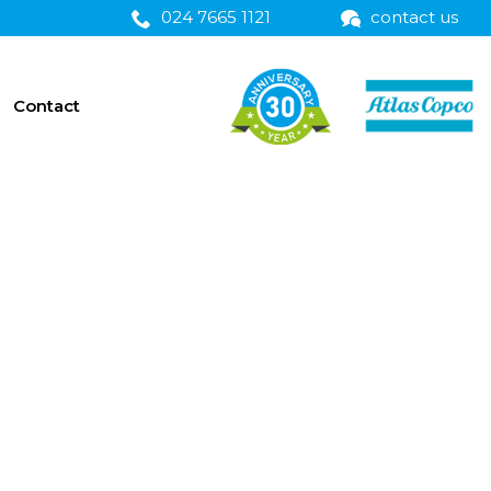
024 7665 1121
contact us
Contact