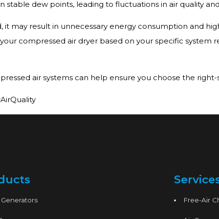
table dew points, leading to fluctuations in air quality a
d, it may result in unnecessary energy consumption and high
ize your compressed air dryer based on your specific system r
pressed air systems can help ensure you choose the right-siz
irQuality
ducts
Service
 Generators
Free-Air 