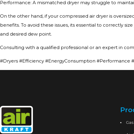
Performance: A mismatched dryer may struggle to maintain s
On the other hand, if your compressed air dryer is oversize
benefits. To avoid these issues, its essential to correctly s
and desired dew point.
Consulting with a qualified professional or an expert in com
#Dryers #Efficiency #EnergyConsumption #Performance #A
Pro
Gas