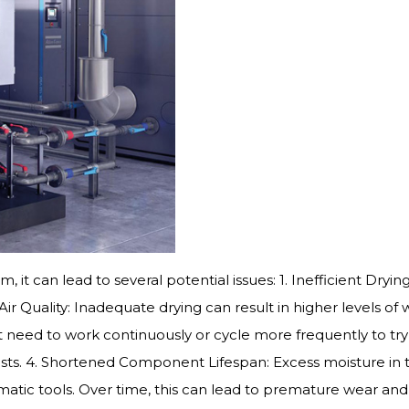
m, it can lead to several potential issues: 1. Inefficient Dr
Air Quality: Inadequate drying can result in higher levels o
ed to work continuously or cycle more frequently to try to
sts. 4. Shortened Component Lifespan: Excess moisture in
tic tools. Over time, this can lead to premature wear and 