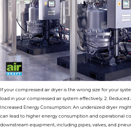
If your compressed air dryer is the wrong size for your syste
load in your compressed air system effectively. 2. Reduced 
Increased Energy Consumption: An undersized dryer might ne
can lead to higher energy consumption and operational co
downstream equipment, including pipes, valves, and pneuma