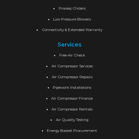
Process Chillers
Low Pressure Blowers
Connectivity & Extended Warranty
Services
Free-Air Check
Air Compressor Services
Air Compressor Repairs
Pipework Installations
Air Compressor Finance
Air Compressor Rentals
Air Quality Testing
Energy Basket Procurement