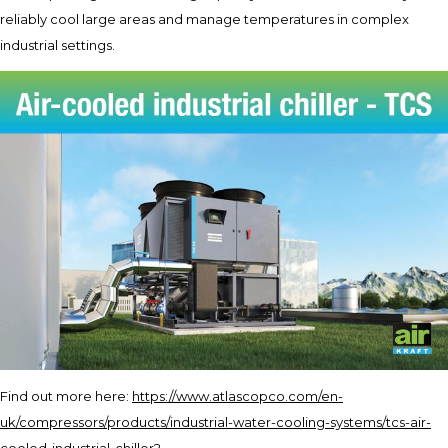
reliably cool large areas and manage temperatures in complex
industrial settings.
Find out more here:
https://www.atlascopco.com/en-
uk/compressors/products/industrial-water-cooling-systems/tcs-air-