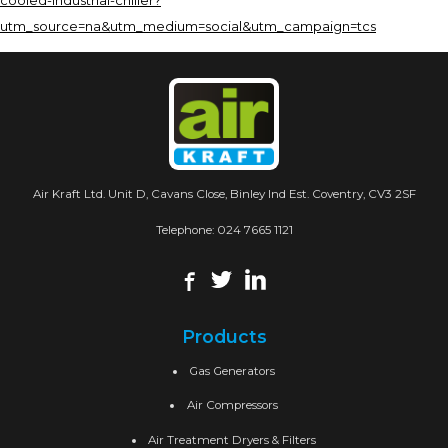
cooled-industrial-chiller?
utm_source=na&utm_medium=social&utm_campaign=tcs
Air Kraft Ltd. Unit D, Cavans Close, Binley Ind Est. Coventry, CV3 2SF
Telephone:
024 7665 1121
Products
Gas Generators
Air Compressors
Air Treatment Dryers & Filters