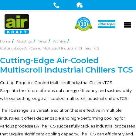
Home
About Us
News
Archive
Cutting-Edge Air-Cooled Multiscroll Industrial Chillers TCS
Cutting-Edge Air-Cooled
Multiscroll Industrial Chillers TCS
Cutting-Edge Air-Cooled Multiscroll Industrial Chillers TCS
Step into the future of industrial energy efficiency and sustainability
with our cutting-edge air-cooled multiscroll industrial chillers TCS.
The TCS range is a versatile solution that is effective in multiple
industries. It offers dependable and high-performing cooling for
various processes.Â The TCS successfully tackles industrial processes
that require significant cooling capacity. The TCS can efficiently and