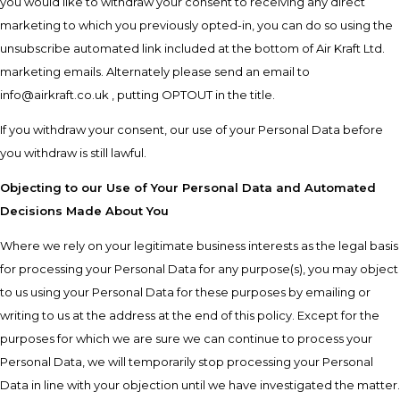
you would like to withdraw your consent to receiving any direct
marketing to which you previously opted-in, you can do so using the
unsubscribe automated link included at the bottom of Air Kraft Ltd.
marketing emails. Alternately please send an email to
info@airkraft.co.uk , putting OPTOUT in the title.
If you withdraw your consent, our use of your Personal Data before
you withdraw is still lawful.
Objecting to our Use of Your Personal Data and Automated
Decisions Made About You
Where we rely on your legitimate business interests as the legal basis
for processing your Personal Data for any purpose(s), you may object
to us using your Personal Data for these purposes by emailing or
writing to us at the address at the end of this policy. Except for the
purposes for which we are sure we can continue to process your
Personal Data, we will temporarily stop processing your Personal
Data in line with your objection until we have investigated the matter.