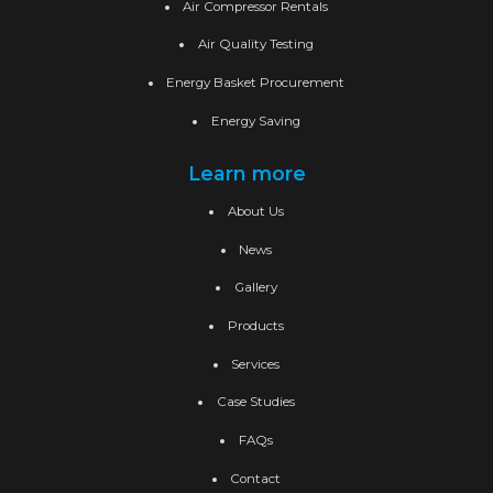
Air Compressor Rentals
Air Quality Testing
Energy Basket Procurement
Energy Saving
Learn more
About Us
News
Gallery
Products
Services
Case Studies
FAQs
Contact