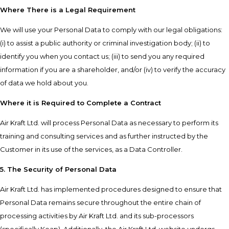
Where There is a Legal Requirement
We will use your Personal Data to comply with our legal obligations:
(i) to assist a public authority or criminal investigation body; (ii) to
identify you when you contact us; (iii) to send you any required
information if you are a shareholder, and/or (iv) to verify the accuracy
of data we hold about you.
Where it is Required to Complete a Contract
Air Kraft Ltd. will process Personal Data as necessary to perform its
training and consulting services and as further instructed by the
Customer in its use of the services, as a Data Controller.
5. The Security of Personal Data
Air Kraft Ltd. has implemented procedures designed to ensure that
Personal Data remains secure throughout the entire chain of
processing activities by Air Kraft Ltd. and its sub-processors