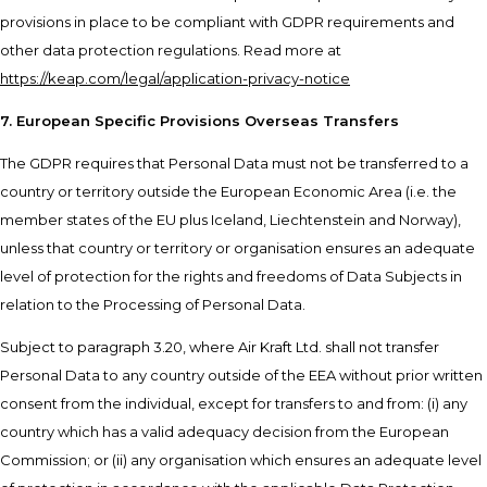
provisions in place to be compliant with GDPR requirements and
other data protection regulations. Read more at
https://keap.com/legal/application-privacy-notice
7. European Specific Provisions Overseas Transfers
The GDPR requires that Personal Data must not be transferred to a
country or territory outside the European Economic Area (i.e. the
member states of the EU plus Iceland, Liechtenstein and Norway),
unless that country or territory or organisation ensures an adequate
level of protection for the rights and freedoms of Data Subjects in
relation to the Processing of Personal Data.
Subject to paragraph 3.20, where Air Kraft Ltd. shall not transfer
Personal Data to any country outside of the EEA without prior written
consent from the individual, except for transfers to and from: (i) any
country which has a valid adequacy decision from the European
Commission; or (ii) any organisation which ensures an adequate level