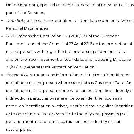
United Kingdom, applicable to the Processing of Personal Data as
part of the Services;
Data Subject
means the identified or identifiable person to whom
Personal Data relates;
GDPR
means the Regulation (EU) 2016/679 of the European
Parliament and of the Council of 27 April 2016 on the protection of
natural persons with regard to the processing of personal data
and on the free movement of such data, and repealing Directive
95/46/EC (General Data Protection Regulation);
Personal Data
means any information relating to an identified or
identifiable natural person where such data is Customer Data. An
identifiable natural person is one who can be identified, directly or
indirectly, in particular by reference to an identifier such as a
name, an identification number, location data, an online identifier
or to one or more factors specific to the physical, physiological,
genetic, mental, economic, cultural or social identity of that
natural person;