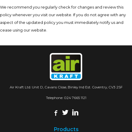
We recommend you regularly check for changes and review this
policy whenever you visit our website. If you do not agree with any
aspect of the updated policy you must immediately notify us and
cease using our website.
Air Kraft Ltd. Unit D, Cavans Close, Binley Ind Est. Coventry, CV3 2SF
Telephone:
024 7665 1121
Products