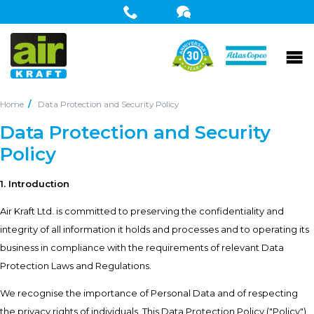
Home
Data Protection and Security Policy
Data Protection and Security
Policy
1. Introduction
Air Kraft Ltd. is committed to preserving the confidentiality and
integrity of all information it holds and processes and to operating its
business in compliance with the requirements of relevant Data
Protection Laws and Regulations.
We recognise the importance of Personal Data and of respecting
the privacy rights of individuals. This Data Protection Policy ("Policy")