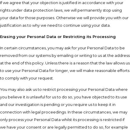
If we agree that your objection is justified in accordance with your
rights under data protection laws, we will permanently stop using
your data for those purposes. Otherwise we will provide you with our
justification as to why we need to continue using your data.
Erasing your Personal Data or Restricting its Processing
In certain circumstances, you may ask for your Personal Data to be
removed from our systems by emailing or writing to us at the address
at the end of this policy. Unless there is a reason that the law allows us
to use your Personal Data for longer, we will make reasonable efforts
to comply with your request.
You may also ask us to restrict processing your Personal Data where
you believe it is unlawful for us to do so, you have objected to its use
and our investigation is pending or you require us to keep it in
connection with legal proceedings. In these circumstances, we may
only process your Personal Data whilst its processing is restricted if
we have your consent or are legally permitted to do so, for example