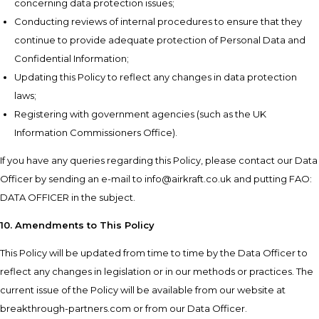
concerning data protection issues;
Conducting reviews of internal procedures to ensure that they
continue to provide adequate protection of Personal Data and
Confidential Information;
Updating this Policy to reflect any changes in data protection
laws;
Registering with government agencies (such as the UK
Information Commissioners Office).
If you have any queries regarding this Policy, please contact our Data
Officer by sending an e-mail to info@airkraft.co.uk and putting FAO:
DATA OFFICER in the subject.
10. Amendments to This Policy
This Policy will be updated from time to time by the Data Officer to
reflect any changes in legislation or in our methods or practices. The
current issue of the Policy will be available from our website at
breakthrough-partners.com or from our Data Officer.