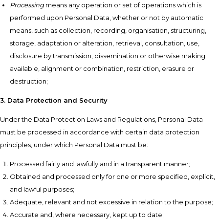
Processing
means any operation or set of operations which is
performed upon Personal Data, whether or not by automatic
means, such as collection, recording, organisation, structuring,
storage, adaptation or alteration, retrieval, consultation, use,
disclosure by transmission, dissemination or otherwise making
available, alignment or combination, restriction, erasure or
destruction;
3. Data Protection and Security
Under the Data Protection Laws and Regulations, Personal Data
must be processed in accordance with certain data protection
principles, under which Personal Data must be:
Processed fairly and lawfully and in a transparent manner;
Obtained and processed only for one or more specified, explicit,
and lawful purposes;
Adequate, relevant and not excessive in relation to the purpose;
Accurate and, where necessary, kept up to date;