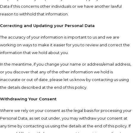
Data if this concerns other individuals or we have another lawful
reason to withhold that information.
Correcting and Updating your Personal Data
The accuracy of your information is important to us and we are
working on ways to make it easier for you to review and correct the
information that we hold about you.
In the meantime, if you change your name or address/email address,
or you discover that any of the other information we hold is
inaccurate or out of date, please let us know by contacting us using
the details described at the end of this policy.
Withdrawing Your Consent
Where we rely on your consent as the legal basis for processing your
Personal Data, as set out under, you may withdraw your consent at
any time by contacting us using the details at the end of this policy. If