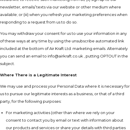
newsletter, emails/ texts via our website or other medium where
available; or (iii) when you refresh your marketing preferences when
responding to a request from us to do so.
You may withdraw your consent for us to use your information in any
of these ways at any time by using the unsubscribe automated link
included at the bottom of Air Kraft Ltd. marketing emails. Alternately
you can send an email to info@airkraft.co.uk , putting OPTOUT in the
subject.
Where There is a Legitimate Interest
We may use and process your Personal Data where it is necessary for
us to pursue our legitimate interests as a business, or that of a third
party, for the following purposes:
For marketing activities (other than where we rely on your
consent to contact you by email or text with information about
our products and services or share your details with third parties