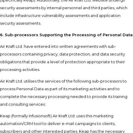
(specifically Keap). Additionally, the Air Kraft Ltd. website undergs
security assessments by internal personnel and third parties, which
include infrastructure vulnerability assessments and application
security assessments.
6. Sub-processors Supporting the Processing of Personal Data
Air Kraft Ltd. have entered into written agreements with sub-
processors containing privacy, data protection, and data security
obligations that provide a level of protection appropriate to their
processing activities.
Air Kraft Ltd. utilises the services of the following sub-processors to
process Personal Data as part of its marketing activities and to
complete the necessary processing needed to provide its training
and consulting services:
Keap (formally Infusionsoft) Air Kraft Ltd. uses this marketing
automation/CRM tool to deliver e-mail campaigns to clients,
subscribers and other interested parties. Keap has the necessary