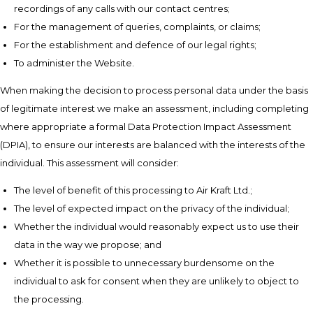
recordings of any calls with our contact centres;
For the management of queries, complaints, or claims;
For the establishment and defence of our legal rights;
To administer the Website.
When making the decision to process personal data under the basis
of legitimate interest we make an assessment, including completing
where appropriate a formal Data Protection Impact Assessment
(DPIA), to ensure our interests are balanced with the interests of the
individual. This assessment will consider:
The level of benefit of this processing to Air Kraft Ltd.;
The level of expected impact on the privacy of the individual;
Whether the individual would reasonably expect us to use their
data in the way we propose; and
Whether it is possible to unnecessary burdensome on the
individual to ask for consent when they are unlikely to object to
the processing.