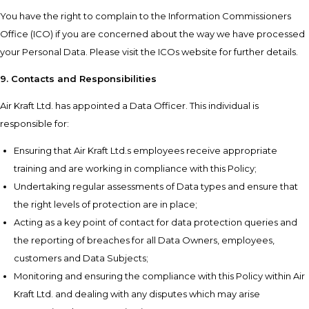
You have the right to complain to the Information Commissioners
Office (ICO) if you are concerned about the way we have processed
your Personal Data. Please visit the ICOs website for further details.
9. Contacts and Responsibilities
Air Kraft Ltd. has appointed a Data Officer. This individual is
responsible for:
Ensuring that Air Kraft Ltd.s employees receive appropriate
training and are working in compliance with this Policy;
Undertaking regular assessments of Data types and ensure that
the right levels of protection are in place;
Acting as a key point of contact for data protection queries and
the reporting of breaches for all Data Owners, employees,
customers and Data Subjects;
Monitoring and ensuring the compliance with this Policy within Air
Kraft Ltd. and dealing with any disputes which may arise