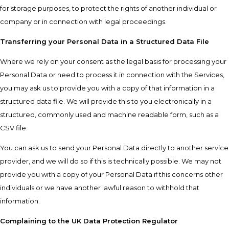
for storage purposes, to protect the rights of another individual or
company or in connection with legal proceedings.
Transferring your Personal Data in a Structured Data File
Where we rely on your consent as the legal basis for processing your
Personal Data or need to process it in connection with the Services,
you may ask us to provide you with a copy of that information in a
structured data file. We will provide this to you electronically in a
structured, commonly used and machine readable form, such as a
CSV file.
You can ask us to send your Personal Data directly to another service
provider, and we will do so if this is technically possible. We may not
provide you with a copy of your Personal Data if this concerns other
individuals or we have another lawful reason to withhold that
information.
Complaining to the UK Data Protection Regulator