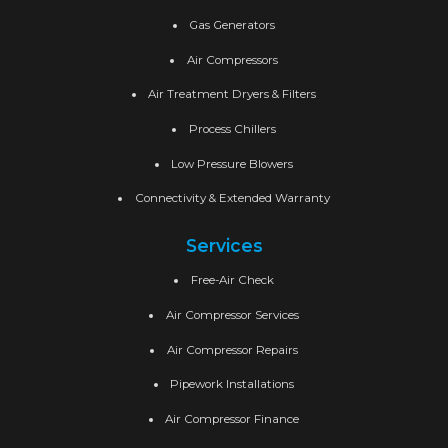
Gas Generators
Air Compressors
Air Treatment Dryers & Filters
Process Chillers
Low Pressure Blowers
Connectivity & Extended Warranty
Services
Free-Air Check
Air Compressor Services
Air Compressor Repairs
Pipework Installations
Air Compressor Finance