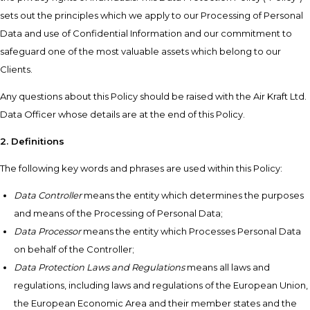
sets out the principles which we apply to our Processing of Personal
Data and use of Confidential Information and our commitment to
safeguard one of the most valuable assets which belong to our
Clients.
Any questions about this Policy should be raised with the Air Kraft Ltd.
Data Officer whose details are at the end of this Policy.
2. Definitions
The following key words and phrases are used within this Policy:
Data Controller
means the entity which determines the purposes
and means of the Processing of Personal Data;
Data Processor
means the entity which Processes Personal Data
on behalf of the Controller;
Data Protection Laws and Regulations
means all laws and
regulations, including laws and regulations of the European Union,
the European Economic Area and their member states and the