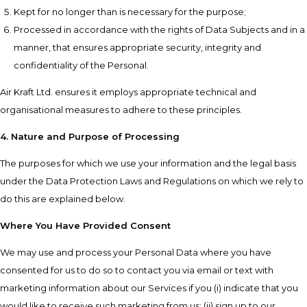
Kept for no longer than is necessary for the purpose;
Processed in accordance with the rights of Data Subjects and in a
manner, that ensures appropriate security, integrity and
confidentiality of the Personal.
Air Kraft Ltd. ensures it employs appropriate technical and
organisational measures to adhere to these principles.
4. Nature and Purpose of Processing
The purposes for which we use your information and the legal basis
under the Data Protection Laws and Regulations on which we rely to
do this are explained below.
Where You Have Provided Consent
We may use and process your Personal Data where you have
consented for us to do so to contact you via email or text with
marketing information about our Services if you (i) indicate that you
would like to receive such marketing from us; (ii) sign up to our