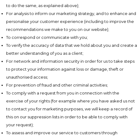
to do the same, as explained above);
For analysis to inform our marketing strategy, and to enhance and
personalise your customer experience (including to improve the
recommendations we make to you on our website);
To correspond or communicate with you;
To verify the accuracy of data that we hold about you and create a
better understanding of you as a client;
For network and information security in order for us to take steps
to protect your information against loss or damage, theft or
unauthorised access;
For prevention of fraud and other criminal activities;
To comply with a request from you in connection with the
exercise of your rights (for example where you have asked us not
to contact you for marketing purposes, we will keep a record of
this on our suppression lists in order to be able to comply with
your request);
To assess and improve our service to customers through