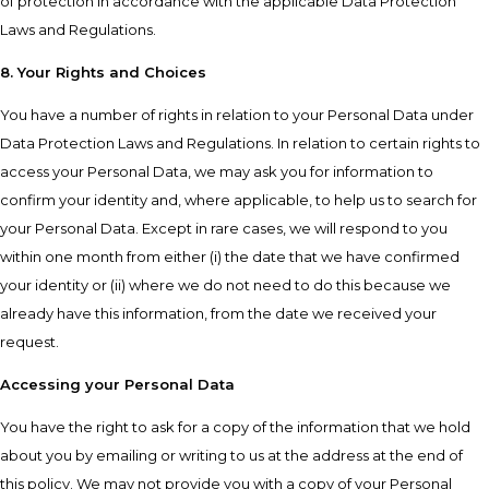
of protection in accordance with the applicable Data Protection
Laws and Regulations.
8. Your Rights and Choices
You have a number of rights in relation to your Personal Data under
Data Protection Laws and Regulations. In relation to certain rights to
access your Personal Data, we may ask you for information to
confirm your identity and, where applicable, to help us to search for
your Personal Data. Except in rare cases, we will respond to you
within one month from either (i) the date that we have confirmed
your identity or (ii) where we do not need to do this because we
already have this information, from the date we received your
request.
Accessing your Personal Data
You have the right to ask for a copy of the information that we hold
about you by emailing or writing to us at the address at the end of
this policy. We may not provide you with a copy of your Personal