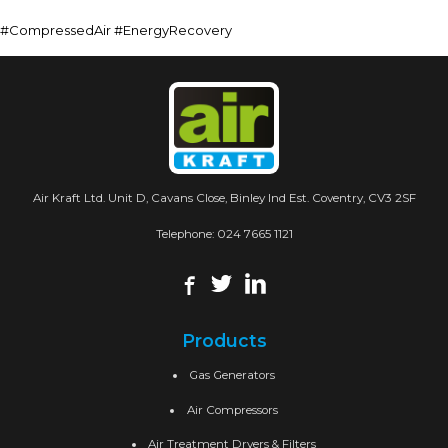
#CompressedAir #EnergyRecovery
Air Kraft Ltd. Unit D, Cavans Close, Binley Ind Est. Coventry, CV3 2SF
Telephone:
024 7665 1121
Products
Gas Generators
Air Compressors
Air Treatment Dryers & Filters