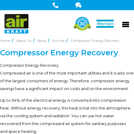
Home
About Us
News
Archive
Compressor Energy Recovery
Compressor Energy Recovery
Compressor Energy Recovery
Compressed air is one of the most important utilities and it is also one
of the largest consumers of energy. Therefore, compressor energy
savings have a significant impact on costs and on the environment.
Up to 94% of the electrical energy is converted into compression
heat. Without energy recovery, this heat is lost into the atmosphere
via the cooling system and radiation. You can use hot water
recovered from the compressed air system for sanitary purposes
and space heating.