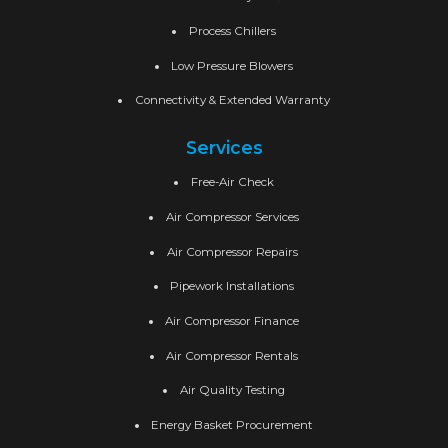
Process Chillers
Low Pressure Blowers
Connectivity & Extended Warranty
Services
Free-Air Check
Air Compressor Services
Air Compressor Repairs
Pipework Installations
Air Compressor Finance
Air Compressor Rentals
Air Quality Testing
Energy Basket Procurement