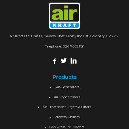
Air Kraft Ltd. Unit D, Cavans Close, Binley Ind Est. Coventry, CV3 2SF
Telephone:
024 7665 1121
Products
Gas Generators
Air Compressors
Air Treatment Dryers & Filters
Process Chillers
Low Pressure Blowers