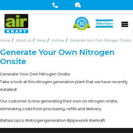
Home
About Us
News
Archive
Generate Your Own Nitrogen Onsite
Generate Your Own Nitrogen
Onsite
Generate Your Own Nitrogen Onsite
Take a look at this nitrogen generation plant that we have recently
installed!
Our customer is now generating their own on nitrogen onsite,
eliminating costs from processing, refills and delivery.
#atlascopco #nitrogengeneration #pipework #airkraft