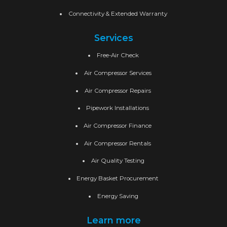
Connectivity & Extended Warranty
Services
Free-Air Check
Air Compressor Services
Air Compressor Repairs
Pipework Installations
Air Compressor Finance
Air Compressor Rentals
Air Quality Testing
Energy Basket Procurement
Energy Saving
Learn more