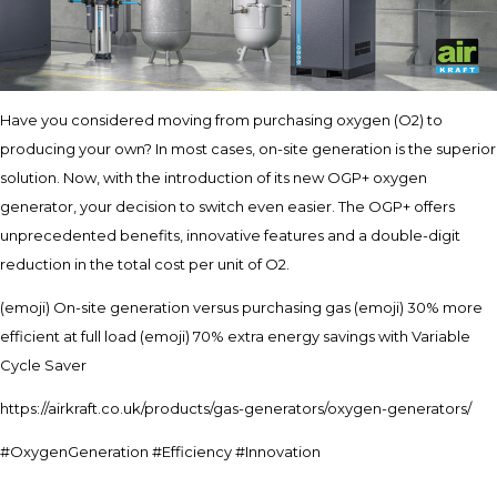
Have you considered moving from purchasing oxygen (O2) to
producing your own? In most cases, on-site generation is the superior
solution. Now, with the introduction of its new OGP+ oxygen
generator, your decision to switch even easier. The OGP+ offers
unprecedented benefits, innovative features and a double-digit
reduction in the total cost per unit of O2.
(emoji) On-site generation versus purchasing gas (emoji) 30% more
efficient at full load (emoji) 70% extra energy savings with Variable
Cycle Saver
https://airkraft.co.uk/products/gas-generators/oxygen-generators/
#OxygenGeneration #Efficiency #Innovation