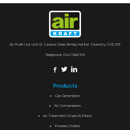
Air Kraft Ltd. Unit D, Cavans Close, Binley Ind Est. Coventry, CV3 2SF
Telephone:
024 7665 1121
Products
Gas Generators
Air Compressors
Air Treatment Dryers & Filters
Process Chillers