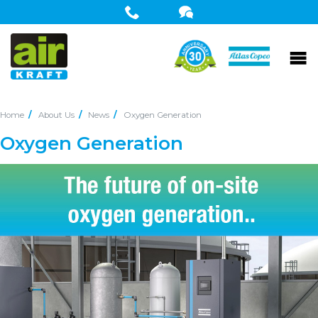
Home
About Us
News
Oxygen Generation
Oxygen Generation