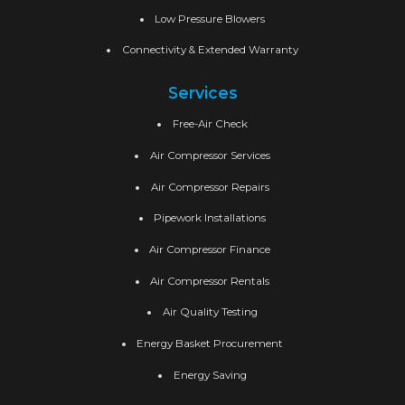
Low Pressure Blowers
Connectivity & Extended Warranty
Services
Free-Air Check
Air Compressor Services
Air Compressor Repairs
Pipework Installations
Air Compressor Finance
Air Compressor Rentals
Air Quality Testing
Energy Basket Procurement
Energy Saving