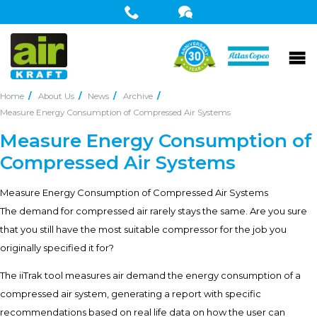
Home
About Us
News
Archive
Measure Energy Consumption of Compressed Air Systems
Measure Energy Consumption of
Compressed Air Systems
Measure Energy Consumption of Compressed Air Systems
The demand for compressed air rarely stays the same. Are you sure
that you still have the most suitable compressor for the job you
originally specified it for?
The iiTrak tool measures air demand the energy consumption of a
compressed air system, generating a report with specific
recommendations based on real life data on how the user can