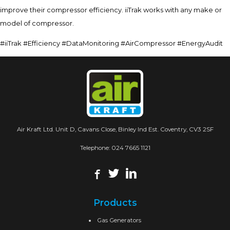
improve their compressor efficiency. iiTrak works with any make or
model of compressor.
#iiTrak #Efficiency #DataMonitoring #AirCompressor #EnergyAudit
Air Kraft Ltd. Unit D, Cavans Close, Binley Ind Est. Coventry, CV3 2SF
Telephone:
024 7665 1121
Products
Gas Generators