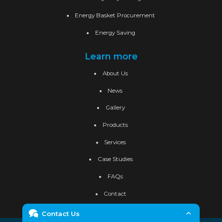
Energy Basket Procurement
Energy Saving
Learn more
About Us
News
Gallery
Products
Services
Case Studies
FAQs
Contact
Contact Us