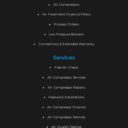
Air Compressors
Air Treatment Dryers & Filters
Process Chillers
Low Pressure Blowers
Connectivity & Extended Warranty
Services
Free-Air Check
Air Compressor Services
Air Compressor Repairs
Pipework Installations
Air Compressor Finance
Air Compressor Rentals
Air Quality Testing