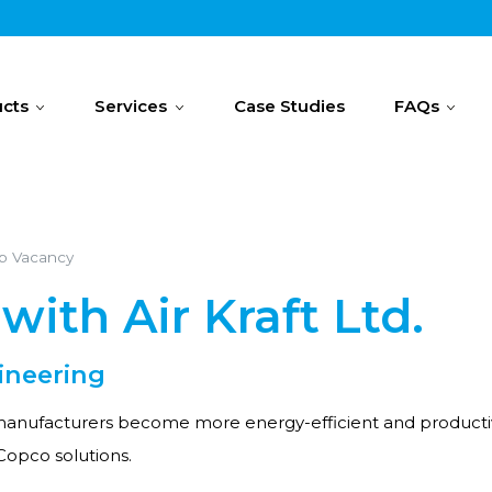
cts
Services
Case Studies
FAQs
ob Vacancy
with Air Kraft Ltd.
ineering
anufacturers become more energy-efficient and productive? A
 Copco solutions.