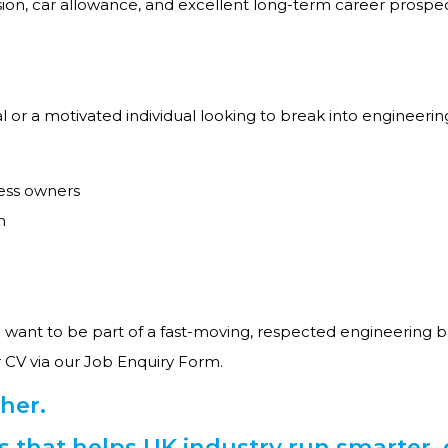
ion, car allowance, and excellent long-term career prosp
or a motivated individual looking to break into engineering 
ess owners
h
want to be part of a fast-moving, respected engineering b
 CV via our Job Enquiry Form.
her.
ss that helps UK industry run smarter, 