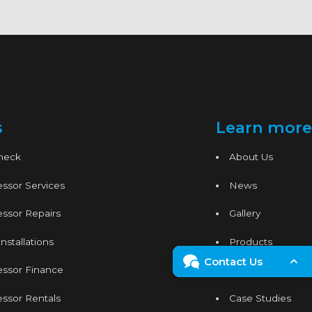
s
Learn more
Check
About Us
ssor Services
News
ssor Repairs
Gallery
nstallations
Products
Contact Us
essor Finance
Services
Enquiry Form
ssor Rentals
Case Studies
024 7665 1121