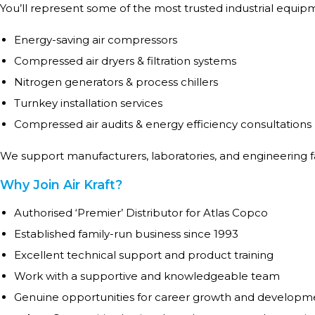
You’ll represent some of the most trusted industrial equip
Energy-saving air compressors
Compressed air dryers & filtration systems
Nitrogen generators & process chillers
Turnkey installation services
Compressed air audits & energy efficiency consultations
We support manufacturers, laboratories, and engineering fa
Why Join Air Kraft?
Authorised ‘Premier’ Distributor for Atlas Copco
Established family-run business since 1993
Excellent technical support and product training
Work with a supportive and knowledgeable team
Genuine opportunities for career growth and developm