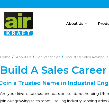
About Us
Produ
Home
About Us
Job Vacancies
Industrial Sales Advisor J
Build A Sales Career 
Join a Trusted Name in Industrial Eng
Are you driven, curious, and passionate about helping UK m
join our growing sales team – selling industry-leading Atlas