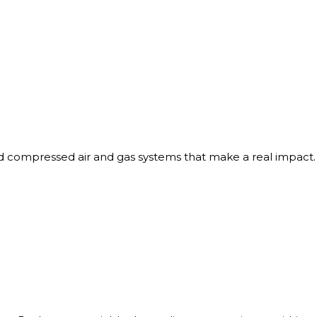
red compressed air and gas systems that make a real impact.