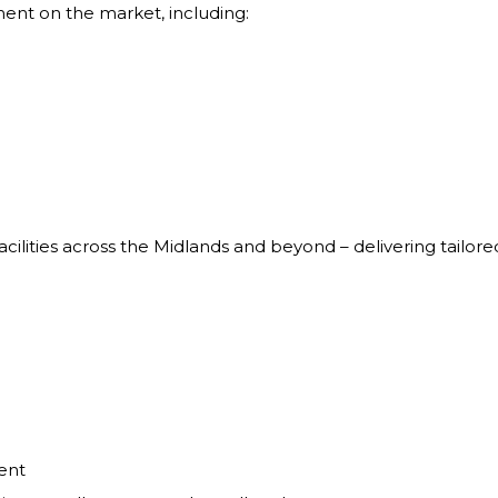
ment on the market, including:
cilities across the Midlands and beyond – delivering tailo
ent