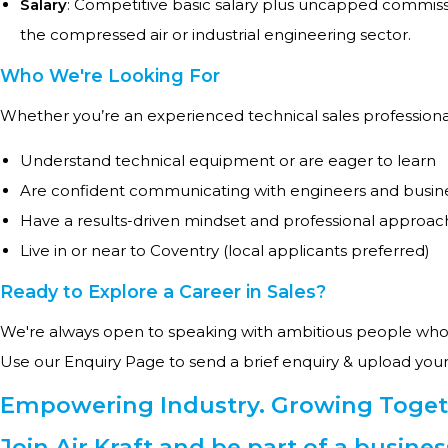
Salary
: Competitive basic salary plus uncapped commiss
the compressed air or industrial engineering sector.
Who We're Looking For
Whether you’re an experienced technical sales professional 
Understand technical equipment or are eager to learn
Are confident communicating with engineers and busin
Have a results-driven mindset and professional approac
Live in or near to Coventry (local applicants preferred)
Ready to Explore a Career in Sales?
We're always open to speaking with ambitious people who 
Use our Enquiry Page to send a brief enquiry & upload your
Empowering Industry. Growing Toget
Join Air Kraft and be part of a busine