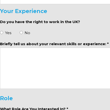
Your Experience
Do you have the right to work in the UK?
Yes
No
Briefly tell us about your relevant skills or experience: *
Role
What Role Are You Interested In? *