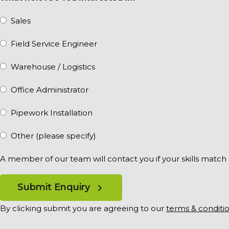
Sales
Field Service Engineer
Warehouse / Logistics
Office Administrator
Pipework Installation
Other (please specify)
A member of our team will contact you if your skills match
Submit Enquiry
By clicking submit you are agreeing to our
terms & conditi