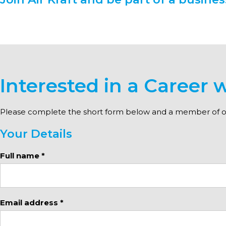
Interested in a Career w
Please complete the short form below and a member of our
Your Details
Full name *
Email address *