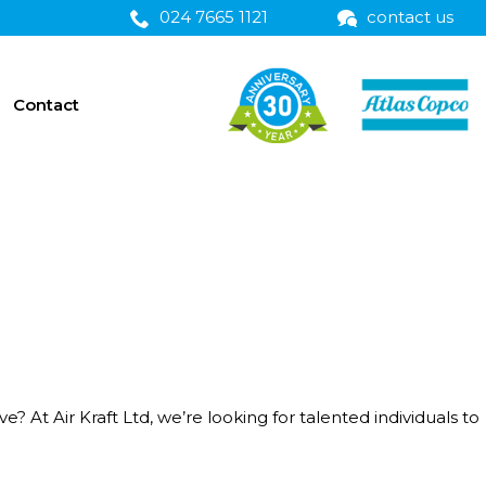
024 7665 1121
contact us
Contact
t Air Kraft Ltd, we’re looking for talented individuals to