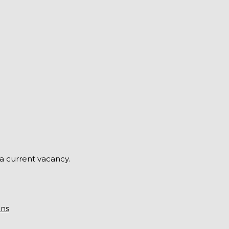
 a current vacancy.
ons