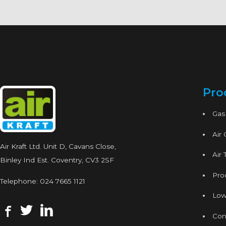
Pro
Gas
Air
Air Kraft Ltd. Unit D, Cavans Close,
Air 
Binley Ind Est. Coventry, CV3 2SF
Proc
Telephone:
024 7665 1121
Low
Con