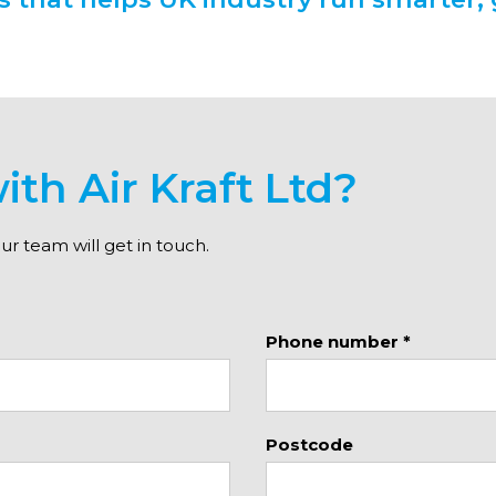
ith Air Kraft Ltd?
 team will get in touch.
Phone number *
Postcode