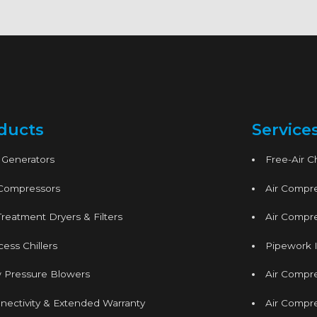
ducts
Service
 Generators
Free-Air 
 Compressors
Air Compre
Treatment Dryers & Filters
Air Compre
ess Chillers
Pipework I
 Pressure Blowers
Air Compr
nectivity & Extended Warranty
Air Compre