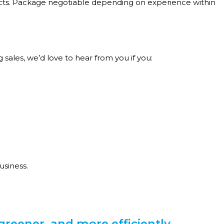
ects. Package negotiable depending on experience within
sales, we’d love to hear from you if you:
usiness.
greener, and more efficiently.