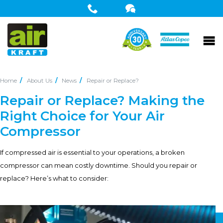
Home
About Us
News
Repair or Replace?
Repair or Replace? Making the
Right Choice for Your Air
Compressor
If compressed air is essential to your operations, a broken
compressor can mean costly downtime. Should you repair or
replace? Here’s what to consider: