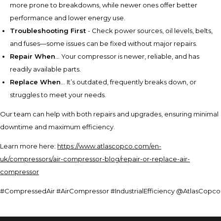
more prone to breakdowns, while newer ones offer better
performance and lower energy use.
Troubleshooting First
- Check power sources, oil levels, belts,
and fuses—some issues can be fixed without major repairs.
Repair When
... Your compressor is newer, reliable, and has
readily available parts.
Replace When
... It’s outdated, frequently breaks down, or
struggles to meet your needs.
Our team can help with both repairs and upgrades, ensuring minimal
downtime and maximum efficiency.
Learn more here:
https://www.atlascopco.com/en-
uk/compressors/air-compressor-blog/repair-or-replace-air-
compressor
#CompressedAir #AirCompressor #IndustrialEfficiency @AtlasCopco