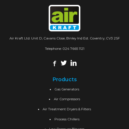
Air Kraft Ltd. Unit D, Cavans Close, Binley Ind Est. Coventry, CV3 2SF
Telephone:
024 7665 1121
Products
Gas Generators
Air Compressors
Air Treatment Dryers & Filters
Process Chillers