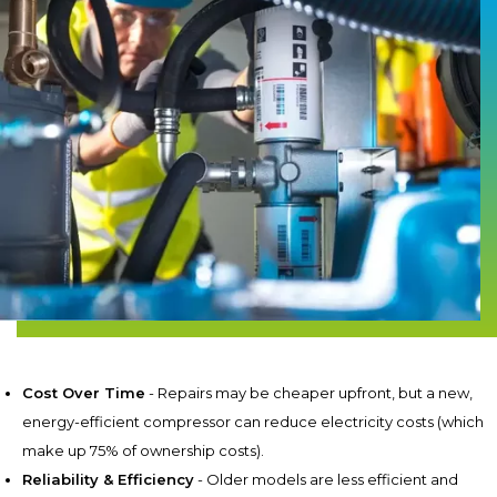
Cost Over Time
- Repairs may be cheaper upfront, but a new,
energy-efficient compressor can reduce electricity costs (which
make up 75% of ownership costs).
Reliability & Efficiency
- Older models are less efficient and