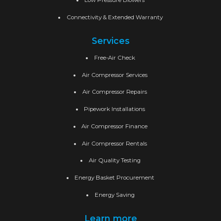
Low Pressure Blowers
Connectivity & Extended Warranty
Services
Free-Air Check
Air Compressor Services
Air Compressor Repairs
Pipework Installations
Air Compressor Finance
Air Compressor Rentals
Air Quality Testing
Energy Basket Procurement
Energy Saving
Learn more