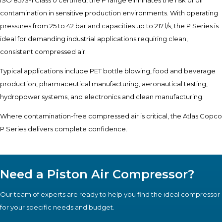
contamination in sensitive production environments. With operating
pressures from 25 to 42 bar and capacities up to 217 l/s, the P Series is
ideal for demanding industrial applications requiring clean,
consistent compressed air.
Typical applications include PET bottle blowing, food and beverage
production, pharmaceutical manufacturing, aeronautical testing,
hydropower systems, and electronics and clean manufacturing.
Where contamination-free compressed air is critical, the Atlas Copco
P Series delivers complete confidence.
Need a Piston Air Compressor?
Our team of experts are ready to help you find the ideal compressor
for your specific needs and budget.