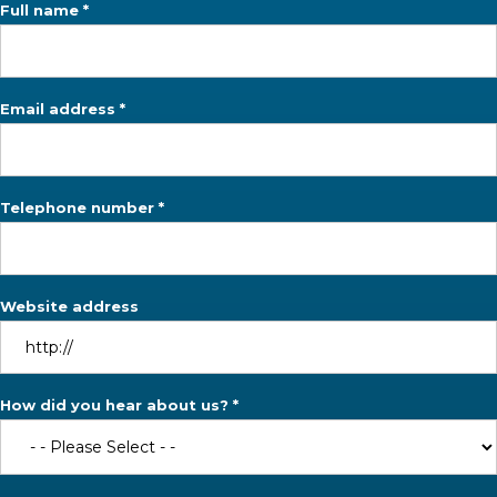
Full name *
Email address *
Telephone number *
Website address
How did you hear about us? *