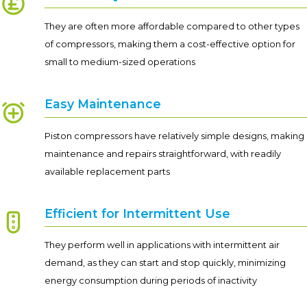
They are often more affordable compared to other types
of compressors, making them a cost-effective option for
small to medium-sized operations
Easy Maintenance
Piston compressors have relatively simple designs, making
maintenance and repairs straightforward, with readily
available replacement parts
Efficient for Intermittent Use
They perform well in applications with intermittent air
demand, as they can start and stop quickly, minimizing
energy consumption during periods of inactivity