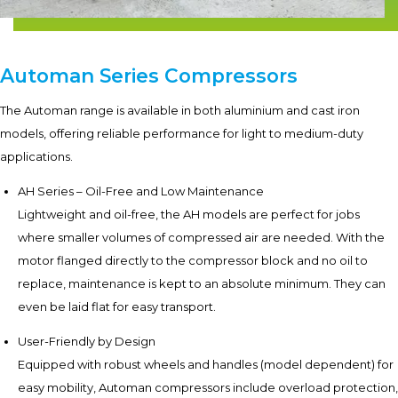
Automan Series Compressors
The Automan range is available in both aluminium and cast iron
models, offering reliable performance for light to medium-duty
applications.
AH Series – Oil-Free and Low Maintenance
Lightweight and oil-free, the AH models are perfect for jobs
where smaller volumes of compressed air are needed. With the
motor flanged directly to the compressor block and no oil to
replace, maintenance is kept to an absolute minimum. They can
even be laid flat for easy transport.
User-Friendly by Design
Equipped with robust wheels and handles (model dependent) for
easy mobility, Automan compressors include overload protection,