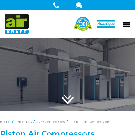
Home
Products
Air Compressors
Piston Air Compressors
Piston Air Compressors