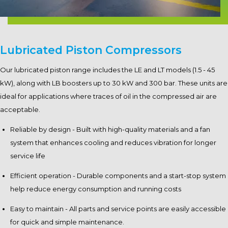
Lubricated Piston Compressors
Our lubricated piston range includes the LE and LT models (1.5 - 45
kW), along with LB boosters up to 30 kW and 300 bar. These units are
ideal for applications where traces of oil in the compressed air are
acceptable.
Reliable by design - Built with high-quality materials and a fan
system that enhances cooling and reduces vibration for longer
service life
Efficient operation - Durable components and a start-stop system
help reduce energy consumption and running costs
Easy to maintain - All parts and service points are easily accessible
for quick and simple maintenance.