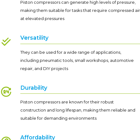
Piston compressors can generate high levels of pressure,
making them suitable for tasks that require compressed air
at elevated pressures
Versatility
They can be used for a wide range of applications,
including pneumatic tools, small workshops, automotive
repair, and DIY projects
Durability
Piston compressors are known for their robust
construction and long lifespan, making them reliable and
suitable for demanding environments
Affordability