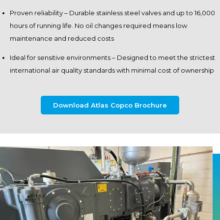
Proven reliability – Durable stainless steel valves and up to 16,000
hours of running life. No oil changes required means low
maintenance and reduced costs
Ideal for sensitive environments – Designed to meet the strictest
international air quality standards with minimal cost of ownership
Download Atlas Copco Brochure