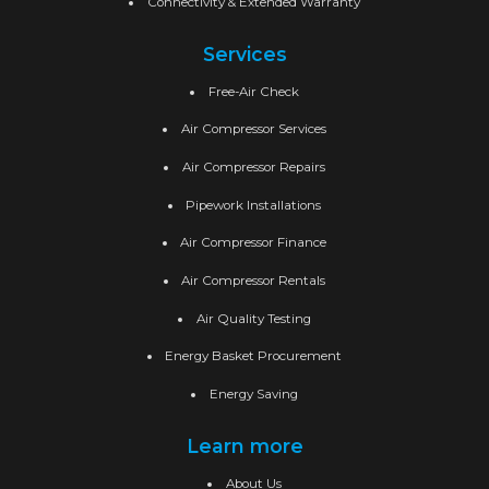
Connectivity & Extended Warranty
Services
Free-Air Check
Air Compressor Services
Air Compressor Repairs
Pipework Installations
Air Compressor Finance
Air Compressor Rentals
Air Quality Testing
Energy Basket Procurement
Energy Saving
Learn more
About Us