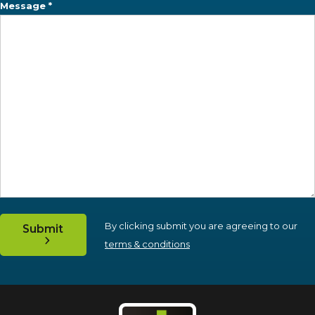
Message *
By clicking submit you are agreeing to our
Submit
terms & conditions