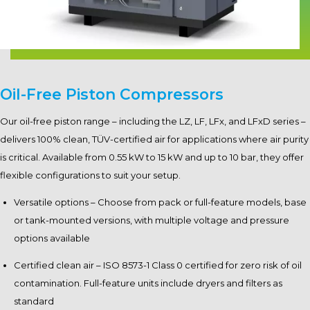
Oil-Free Piston Compressors
Our oil-free piston range – including the LZ, LF, LFx, and LFxD series –
delivers 100% clean, TÜV-certified air for applications where air purity
is critical. Available from 0.55 kW to 15 kW and up to 10 bar, they offer
flexible configurations to suit your setup.
Versatile options – Choose from pack or full-feature models, base
or tank-mounted versions, with multiple voltage and pressure
options available
Certified clean air – ISO 8573-1 Class 0 certified for zero risk of oil
contamination. Full-feature units include dryers and filters as
standard