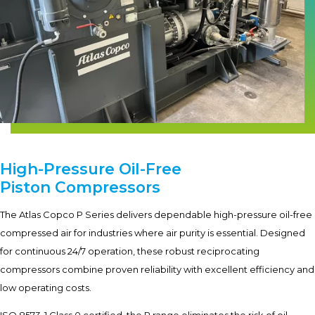
High-Pressure Oil-Free
Piston Compressors
The Atlas Copco P Series delivers dependable high-pressure oil-free
compressed air for industries where air purity is essential. Designed
for continuous 24/7 operation, these robust reciprocating
compressors combine proven reliability with excellent efficiency and
low operating costs.
ISO 8573-1 Class 0 certified, the P range eliminates the risk of oil