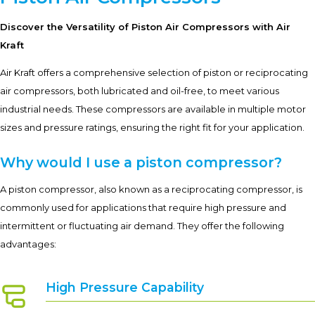
Discover the Versatility of Piston Air Compressors with Air
Kraft
Air Kraft offers a comprehensive selection of piston or reciprocating
air compressors, both lubricated and oil-free, to meet various
industrial needs. These compressors are available in multiple motor
sizes and pressure ratings, ensuring the right fit for your application.
Why would I use a piston compressor?
A piston compressor, also known as a reciprocating compressor, is
commonly used for applications that require high pressure and
intermittent or fluctuating air demand. They offer the following
advantages:
High Pressure Capability