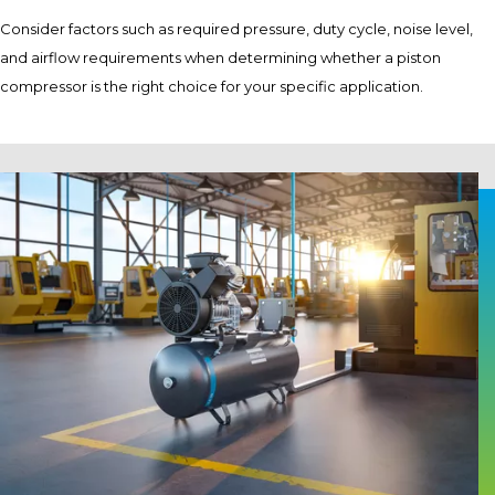
Consider factors such as required pressure, duty cycle, noise level,
and airflow requirements when determining whether a piston
compressor is the right choice for your specific application.