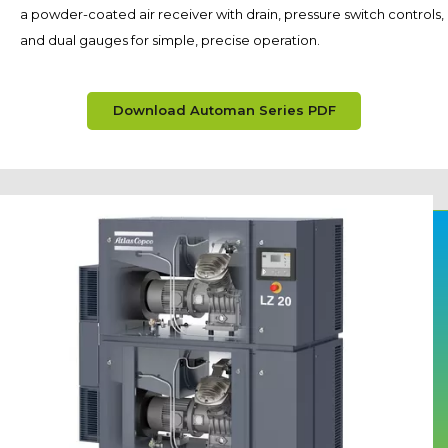
a powder-coated air receiver with drain, pressure switch controls,
and dual gauges for simple, precise operation.
Download Automan Series PDF