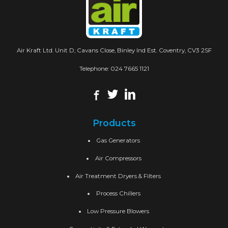
Air Kraft Ltd. Unit D, Cavans Close, Binley Ind Est. Coventry, CV3 2SF
Telephone:
024 7665 1121
Products
Gas Generators
Air Compressors
Air Treatment Dryers & Filters
Process Chillers
Low Pressure Blowers