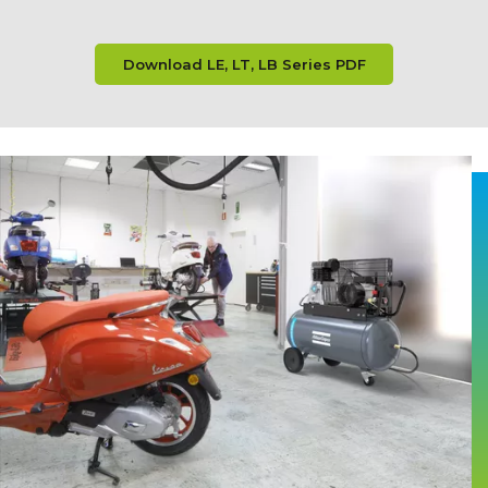
Download LE, LT, LB Series PDF