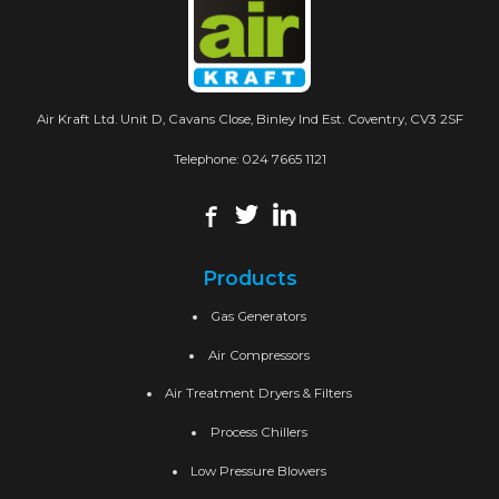
Air Kraft Ltd. Unit D, Cavans Close, Binley Ind Est. Coventry, CV3 2SF
Telephone:
024 7665 1121
Products
Gas Generators
Air Compressors
Air Treatment Dryers & Filters
Process Chillers
Low Pressure Blowers