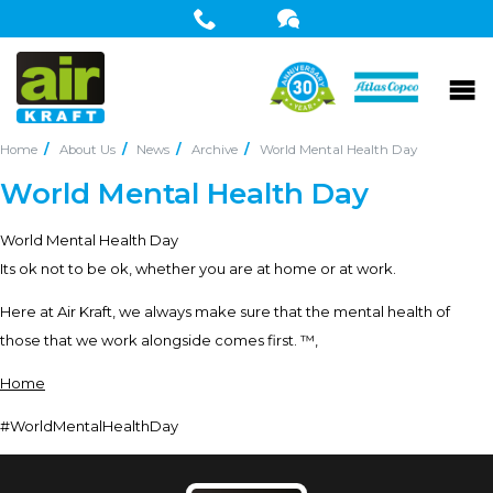
Home
About Us
News
Archive
World Mental Health Day
World Mental Health Day
World Mental Health Day
Its ok not to be ok, whether you are at home or at work.
Here at Air Kraft, we always make sure that the mental health of
those that we work alongside comes first. ™‚
Home
#WorldMentalHealthDay