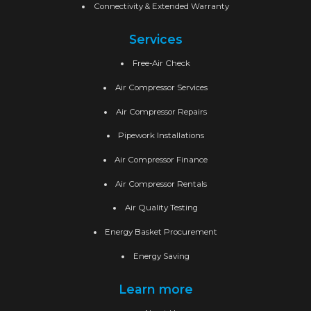
Connectivity & Extended Warranty
Services
Free-Air Check
Air Compressor Services
Air Compressor Repairs
Pipework Installations
Air Compressor Finance
Air Compressor Rentals
Air Quality Testing
Energy Basket Procurement
Energy Saving
Learn more