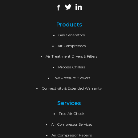
Products
Gas Generators
Air Compressors
Air Treatment Dryers & Filters
Process Chillers
Low Pressure Blowers
Connectivity & Extended Warranty
Services
Free-Air Check
Air Compressor Services
Air Compressor Repairs