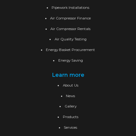
Pipework Installations
Air Compressor Finance
Air Compressor Rentals
Air Quality Testing
Energy Basket Procurement
Energy Saving
Learn more
About Us
News
Gallery
Products
Services