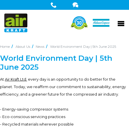
Home
About Us
News
World Environment Day | 5th June 2025
World Environment Day | 5th
June 2025
At
Air Kraft Ltd.
every day is an opportunity to do better for the
planet. Today, we reaffirm our commitment to sustainability, energy
efficiency, and a greener future for the compressed air industry.
- Energy-saving compressor systems
- Eco-conscious servicing practices
- Recycled materials wherever possible