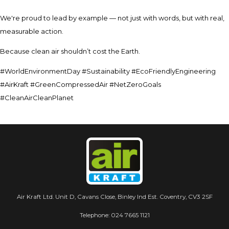
We're proud to lead by example — not just with words, but with real,
measurable action.
Because clean air shouldn’t cost the Earth.
#WorldEnvironmentDay #Sustainability #EcoFriendlyEngineering
#AirKraft #GreenCompressedAir #NetZeroGoals
#CleanAirCleanPlanet
Air Kraft Ltd. Unit D, Cavans Close, Binley Ind Est. Coventry, CV3 2SF
Telephone:
024 7665 1121