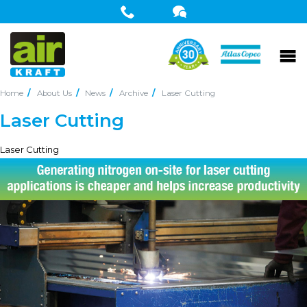
Home
About Us
News
Archive
Laser Cutting
Laser Cutting
Laser Cutting