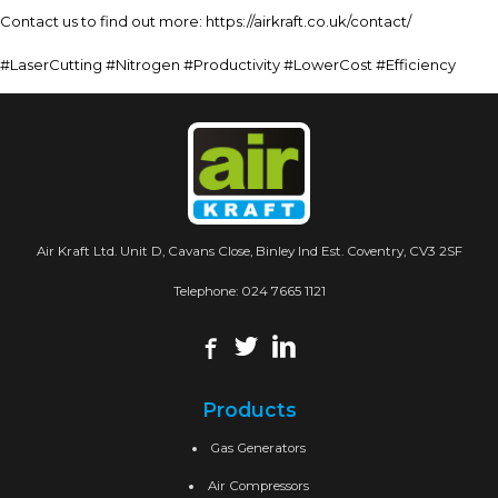
Contact us to find out more: https://airkraft.co.uk/contact/
#LaserCutting #Nitrogen #Productivity #LowerCost #Efficiency
Air Kraft Ltd. Unit D, Cavans Close, Binley Ind Est. Coventry, CV3 2SF
Telephone:
024 7665 1121
Products
Gas Generators
Air Compressors