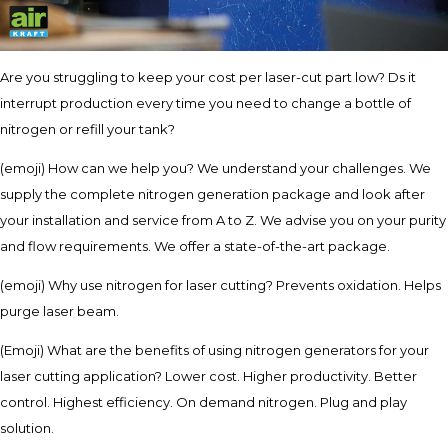
Are you struggling to keep your cost per laser-cut part low? Ds it
interrupt production every time you need to change a bottle of
nitrogen or refill your tank?
(emoji) How can we help you? We understand your challenges. We
supply the complete nitrogen generation package and look after
your installation and service from A to Z. We advise you on your purity
and flow requirements. We offer a state-of-the-art package.
(emoji) Why use nitrogen for laser cutting? Prevents oxidation. Helps
purge laser beam.
(Emoji) What are the benefits of using nitrogen generators for your
laser cutting application? Lower cost. Higher productivity. Better
control. Highest efficiency. On demand nitrogen. Plug and play
solution.