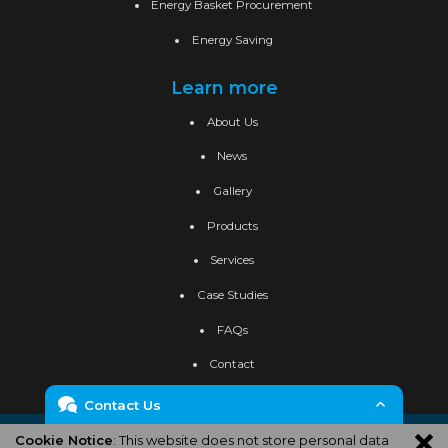
Energy Basket Procurement
Energy Saving
Learn more
About Us
News
Gallery
Products
Services
Case Studies
FAQs
Contact
Contact Us
Privacy Policy
Cookie Policy
Site Map
Cookie Notice
: This website does not store personal data
Enquiry Form