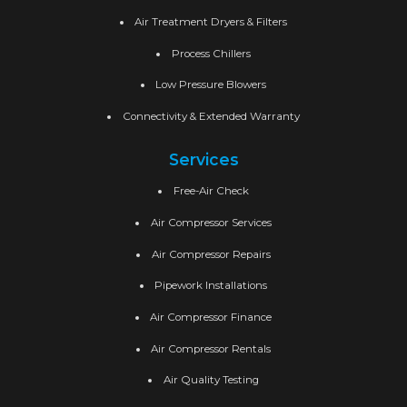
Air Treatment Dryers & Filters
Process Chillers
Low Pressure Blowers
Connectivity & Extended Warranty
Services
Free-Air Check
Air Compressor Services
Air Compressor Repairs
Pipework Installations
Air Compressor Finance
Air Compressor Rentals
Air Quality Testing