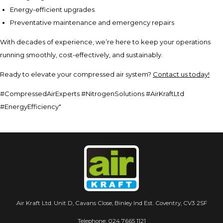
Energy-efficient upgrades
Preventative maintenance and emergency repairs
With decades of experience, we’re here to keep your operations
running smoothly, cost-effectively, and sustainably.
Ready to elevate your compressed air system?
Contact us today!
#CompressedAirExperts #NitrogenSolutions #AirKraftLtd
#EnergyEfficiency"
Air Kraft Ltd. Unit D, Cavans Close, Binley Ind Est. Coventry, CV3 2SF
Telephone:
024 7665 1121