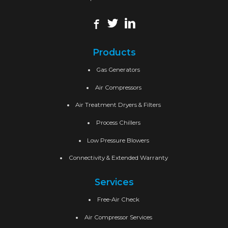
Products
Gas Generators
Air Compressors
Air Treatment Dryers & Filters
Process Chillers
Low Pressure Blowers
Connectivity & Extended Warranty
Services
Free-Air Check
Air Compressor Services