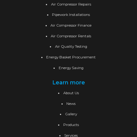
Air Compressor Repairs
Pipework Installations
Air Compressor Finance
Air Compressor Rentals
Air Quality Testing
Energy Basket Procurement
Energy Saving
Learn more
About Us
News
Gallery
Products
Services