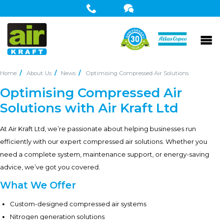
Home
About Us
News
Optimising Compressed Air Solutions
Optimising Compressed Air
Solutions with Air Kraft Ltd
At Air Kraft Ltd, we’re passionate about helping businesses run
efficiently with our expert compressed air solutions. Whether you
need a complete system, maintenance support, or energy-saving
advice, we’ve got you covered.
What We Offer
Custom-designed compressed air systems
Nitrogen generation solutions