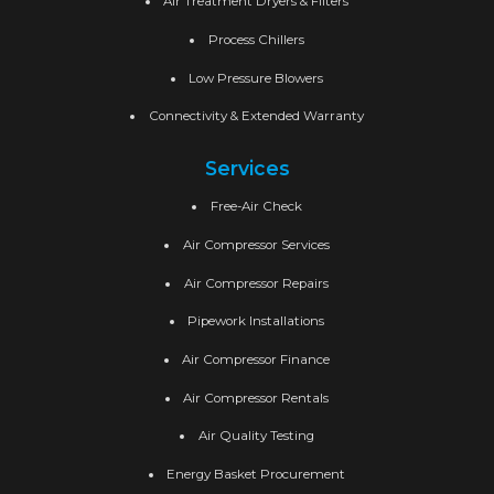
Air Treatment Dryers & Filters
Process Chillers
Low Pressure Blowers
Connectivity & Extended Warranty
Services
Free-Air Check
Air Compressor Services
Air Compressor Repairs
Pipework Installations
Air Compressor Finance
Air Compressor Rentals
Air Quality Testing
Energy Basket Procurement