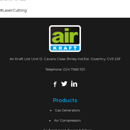
#LaserCutting
Air Kraft Ltd. Unit D, Cavans Close, Binley Ind Est. Coventry, CV3 2SF
Telephone:
024 7665 1121
Products
Gas Generators
Air Compressors