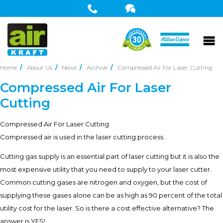
Home
About Us
News
Archive
Compressed Air For Laser Cutting
Compressed Air For Laser
Cutting
Compressed Air For Laser Cutting
Compressed air is used in the laser cutting process.
Cutting gas supply is an essential part of laser cutting but it is also the
most expensive utility that you need to supply to your laser cutter.
Common cutting gases are nitrogen and oxygen, but the cost of
supplying these gases alone can be as high as 90 percent of the total
utility cost for the laser. So is there a cost effective alternative? The
answer is YES!