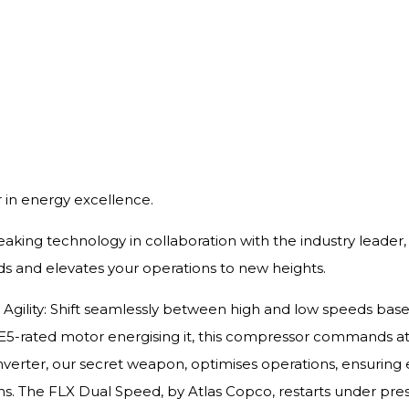
in energy excellence.
reaking technology in collaboration with the industry leade
s and elevates your operations to new heights.
ve Agility: Shift seamlessly between high and low speeds bas
E5-rated motor energising it, this compressor commands att
nverter, our secret weapon, optimises operations, ensuri
uns. The FLX Dual Speed, by Atlas Copco, restarts under pre