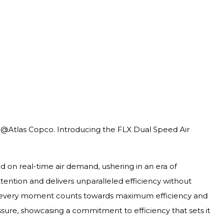
r, @Atlas Copco. Introducing the FLX Dual Speed Air
ed on real-time air demand, ushering in an era of
ention and delivers unparalleled efficiency without
ng every moment counts towards maximum efficiency and
ssure, showcasing a commitment to efficiency that sets it