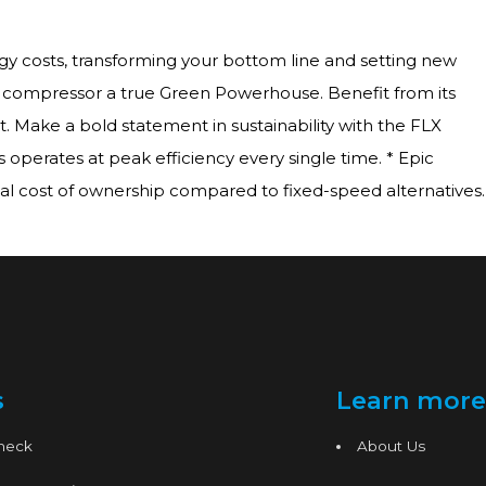
gy costs, transforming your bottom line and setting new
LX compressor a true Green Powerhouse. Benefit from its
t. Make a bold statement in sustainability with the FLX
 operates at peak efficiency every single time. * Epic
l cost of ownership compared to fixed-speed alternatives.
s
Learn more
Check
About Us