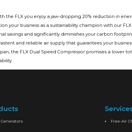
ith the FLX you enjoy a jaw-dropping 20% reduction in ener
tion your business as a sustainability champion with our F
al savings and significantly diminishes your carbon footprin
istent and reliable air supply that guarantees your business
span, the FLX Dual Speed Compressor promises a lower tota
ility
ducts
Service
 Generators
Free-Air 