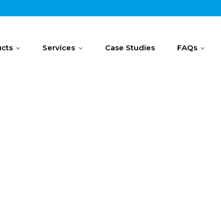
cts
Services
Case Studies
FAQs