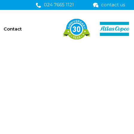
024 7665 1121
contact us
Contact