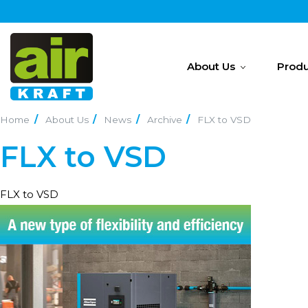
About Us
Produ
Home
About Us
News
Archive
FLX to VSD
FLX to VSD
FLX to VSD