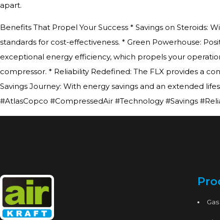
apart.
Benefits That Propel Your Success * Savings on Steroids: W
standards for cost-effectiveness. * Green Powerhouse: Posi
exceptional energy efficiency, which propels your operation
compressor. * Reliability Redefined: The FLX provides a cons
Savings Journey: With energy savings and an extended life
#AtlasCopco #CompressedAir #Technology #Savings #Reliab
Pro
Gas