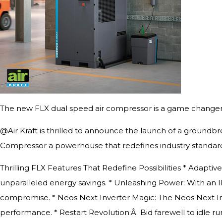
The new FLX dual speed air compressor is a game changer 
@Air Kraft is thrilled to announce the launch of a groundb
Compressor a powerhouse that redefines industry standard
Thrilling FLX Features That Redefine Possibilities * Adapti
unparalleled energy savings. * Unleashing Power: With an I
compromise. * Neos Next Inverter Magic: The Neos Next I
performance. * Restart Revolution:Â Bid farewell to idle r