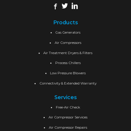
Products
Gas Generators
Air Compressors
Air Treatment Dryers & Filters
Process Chillers
Low Pressure Blowers
Connectivity & Extended Warranty
Services
Free-Air Check
Air Compressor Services
Air Compressor Repairs