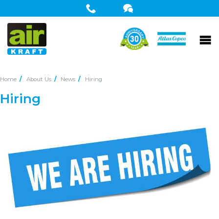
Home
About Us
News
Hiring
Hiring