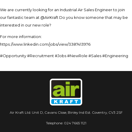
We are currently looking for an Industrial Air Sales Engineer to join
our fantastic team at @AirKraft Do you know someone that may be
interested in our new role?
For more information:
https://www.linkedin.com/jobs/view/3387413976
#Opportunity #Recruitment #Jobs #NewRole #Sales #Engineering
Air Kraft Ltd. Unit D, Cavans Close, Binley Ind Est. Coventry, CV3 2SF
Telephone:
024 7665 1121