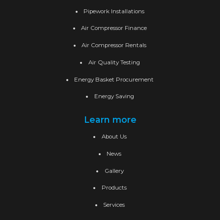
Pipework Installations
Air Compressor Finance
Air Compressor Rentals
Air Quality Testing
Energy Basket Procurement
Energy Saving
Learn more
About Us
News
Gallery
Products
Services