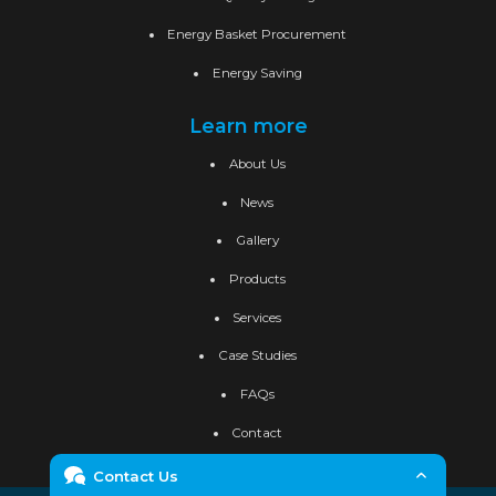
Energy Basket Procurement
Energy Saving
Learn more
About Us
News
Gallery
Products
Services
Case Studies
FAQs
Contact
Contact Us