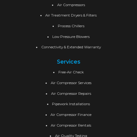
Air Compressors
Air Treatment Dryers & Filters
Process Chillers
Low Pressure Blowers
Connectivity & Extended Warranty
Services
Free-Air Check
Air Compressor Services
Air Compressor Repairs
Pipework Installations
Air Compressor Finance
Air Compressor Rentals
Air Quality Testing