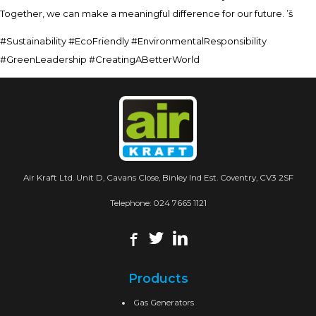
Together, we can make a meaningful difference for our future. ’š
#Sustainability #EcoFriendly #EnvironmentalResponsibility
#GreenLeadership #CreatingABetterWorld
Air Kraft Ltd. Unit D, Cavans Close, Binley Ind Est. Coventry, CV3 2SF
Telephone:
024 7665 1121
Products
Gas Generators