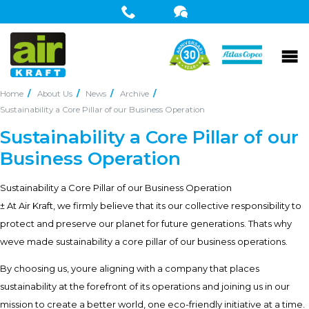
Home
About Us
News
Archive
Sustainability a Core Pillar of our Business Operation
Sustainability a Core Pillar of our
Business Operation
Sustainability a Core Pillar of our Business Operation
± At Air Kraft, we firmly believe that its our collective responsibility to
protect and preserve our planet for future generations. Thats why
weve made sustainability a core pillar of our business operations.
By choosing us, youre aligning with a company that places
sustainability at the forefront of its operations and joining us in our
mission to create a better world, one eco-friendly initiative at a time.