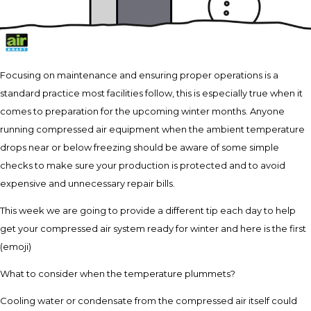
Focusing on maintenance and ensuring proper operations is a
standard practice most facilities follow, this is especially true when it
comes to preparation for the upcoming winter months. Anyone
running compressed air equipment when the ambient temperature
drops near or below freezing should be aware of some simple
checks to make sure your production is protected and to avoid
expensive and unnecessary repair bills.
This week we are going to provide a different tip each day to help
get your compressed air system ready for winter and here is the first
(emoji)
What to consider when the temperature plummets?
Cooling water or condensate from the compressed air itself could