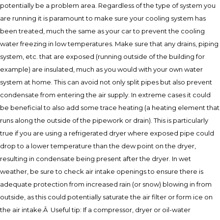
potentially be a problem area. Regardless of the type of system you
are running it is paramount to make sure your cooling system has
been treated, much the same as your car to prevent the cooling
water freezing in low temperatures. Make sure that any drains, piping
system, etc. that are exposed (running outside of the building for
example) are insulated, much as you would with your own water
system at home. This can avoid not only split pipes but also prevent
condensate from entering the air supply. In extreme cases it could
be beneficial to also add some trace heating (a heating element that
runs along the outside of the pipework or drain). This is particularly
true if you are using a refrigerated dryer where exposed pipe could
drop to a lower temperature than the dew point on the dryer,
resulting in condensate being present after the dryer. In wet
weather, be sure to check air intake openings to ensure there is
adequate protection from increased rain (or snow) blowing in from
outside, as this could potentially saturate the air filter or form ice on
the air intake.Â Useful tip: If a compressor, dryer or oil-water