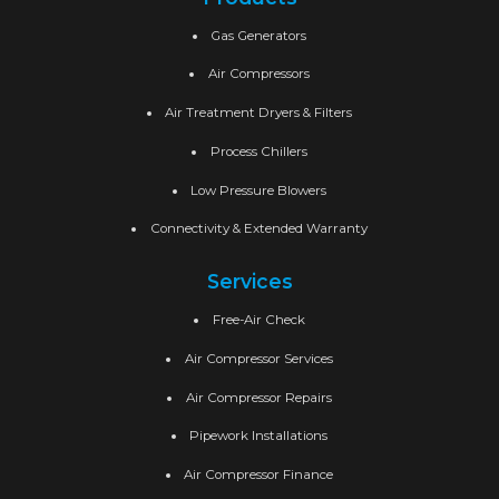
Gas Generators
Air Compressors
Air Treatment Dryers & Filters
Process Chillers
Low Pressure Blowers
Connectivity & Extended Warranty
Services
Free-Air Check
Air Compressor Services
Air Compressor Repairs
Pipework Installations
Air Compressor Finance