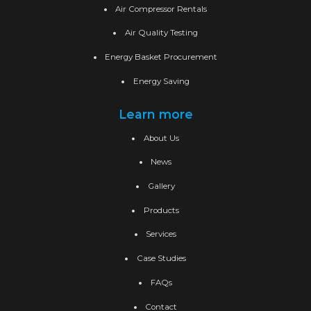
Air Compressor Rentals
Air Quality Testing
Energy Basket Procurement
Energy Saving
Learn more
About Us
News
Gallery
Products
Services
Case Studies
FAQs
Contact