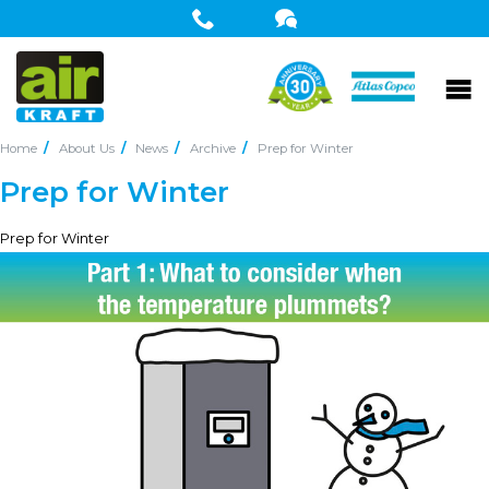
Home
About Us
News
Archive
Prep for Winter
Prep for Winter
Prep for Winter