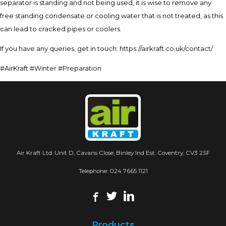
separator is standing and not being used, it is wise to remove any
free standing condensate or cooling water that is not treated, as this
can lead to cracked pipes or coolers.
If you have any queries, get in touch: https://airkraft.co.uk/contact/
#AirKraft #Winter #Preparation
Air Kraft Ltd. Unit D, Cavans Close, Binley Ind Est. Coventry, CV3 2SF
Telephone:
024 7665 1121
Products