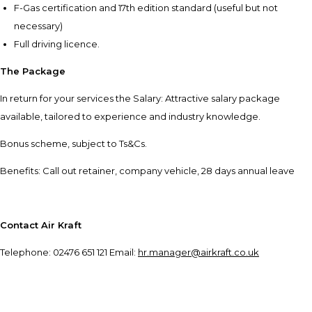
F-Gas certification and 17th edition standard (useful but not
necessary)
Full driving licence.
The Package
In return for your services the Salary: Attractive salary package
available, tailored to experience and industry knowledge.
Bonus scheme, subject to Ts&Cs.
Benefits: Call out retainer, company vehicle, 28 days annual leave
Contact Air Kraft
Telephone: 02476 651 121 Email:
hr.manager@airkraft.co.uk