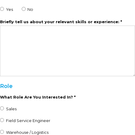
Yes
No
Briefly tell us about your relevant skills or experience: *
Role
What Role Are You Interested In? *
Sales
Field Service Engineer
Warehouse / Logistics