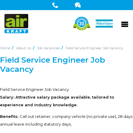
Home
About Us
Job Vacancies
Field Service Engineer Job Vacancy
Field Service Engineer Job
Vacancy
Field Service Engineer Job Vacancy
Salary: Attractive salary package available, tailored to
experience and industry knowledge.
Benefits:
Call out retainer, company vehicle (no private use), 28 days
annual leave including statutory days,