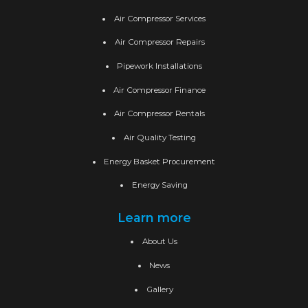
Air Compressor Services
Air Compressor Repairs
Pipework Installations
Air Compressor Finance
Air Compressor Rentals
Air Quality Testing
Energy Basket Procurement
Energy Saving
Learn more
About Us
News
Gallery