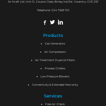
Air Kraft Ltd. Unit D, Cavans Close, Binley Ind Est. Coventry, CV3 2SF
Telephone:
024 7665 1121
Products
Gas Generators
Air Compressors
Air Treatment Dryers & Filters
Process Chillers
Low Pressure Blowers
Connectivity & Extended Warranty
Services
Free-Air Check