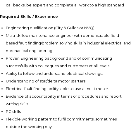
call backs, be expert and complete all work to a high standard
Required Skills / Experience
Engineering qualification (City & Guilds or NVQ).
Multi-skilled maintenance engineer with demonstrable field-
based fault finding/problem solving skills in industrial electrical and
mechanical engineering.
Proven Engineering background and of communicating
successfully with colleagues and customers at all levels.
Ability to follow and understand electrical drawings.
Understanding of star/delta motor starters.
Electrical fault finding ability, able to use a multi-meter.
Evidence of accountability in terms of procedures and report
writing skills.
PC skills.
Flexible working pattern to fulfil commitments, sometimes
outside the working day.