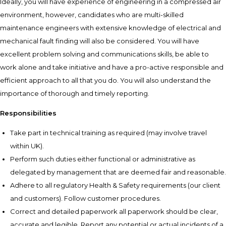
Ideally, you will have experience of engineering in a compressed air
environment, however, candidates who are multi-skilled
maintenance engineers with extensive knowledge of electrical and
mechanical fault finding will also be considered. You will have
excellent problem solving and communications skills, be able to
work alone and take initiative and have a pro-active responsible and
efficient approach to all that you do. You will also understand the
importance of thorough and timely reporting.
Responsibilities
Take part in technical training as required (may involve travel
within UK).
Perform such duties either functional or administrative as
delegated by management that are deemed fair and reasonable.
Adhere to all regulatory Health & Safety requirements (our client
and customers). Follow customer procedures.
Correct and detailed paperwork all paperwork should be clear,
accurate and legible. Report any potential or actual incidents of a