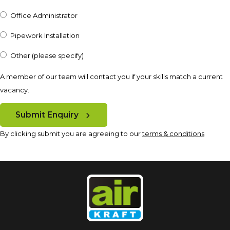
Office Administrator
Pipework Installation
Other (please specify)
A member of our team will contact you if your skills match a current
vacancy.
Submit Enquiry
By clicking submit you are agreeing to our
terms & conditions