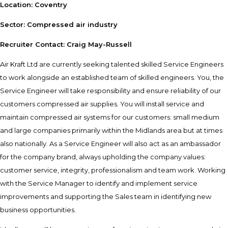
Location: Coventry
Sector: Compressed air industry
Recruiter Contact: Craig May-Russell
Air Kraft Ltd are currently seeking talented skilled Service Engineers
to work alongside an established team of skilled engineers. You, the
Service Engineer will take responsibility and ensure reliability of our
customers compressed air supplies. You will install service and
maintain compressed air systems for our customers: small medium
and large companies primarily within the Midlands area but at times
also nationally. As a Service Engineer will also act as an ambassador
for the company brand, always upholding the company values:
customer service, integrity, professionalism and team work. Working
with the Service Manager to identify and implement service
improvements and supporting the Sales team in identifying new
business opportunities.