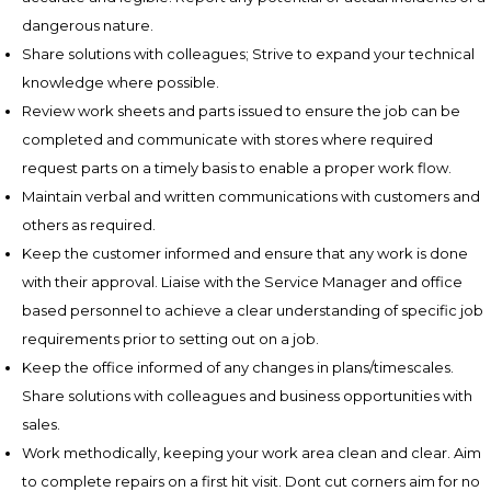
dangerous nature.
Share solutions with colleagues; Strive to expand your technical
knowledge where possible.
Review work sheets and parts issued to ensure the job can be
completed and communicate with stores where required
request parts on a timely basis to enable a proper work flow.
Maintain verbal and written communications with customers and
others as required.
Keep the customer informed and ensure that any work is done
with their approval. Liaise with the Service Manager and office
based personnel to achieve a clear understanding of specific job
requirements prior to setting out on a job.
Keep the office informed of any changes in plans/timescales.
Share solutions with colleagues and business opportunities with
sales.
Work methodically, keeping your work area clean and clear. Aim
to complete repairs on a first hit visit. Dont cut corners aim for no