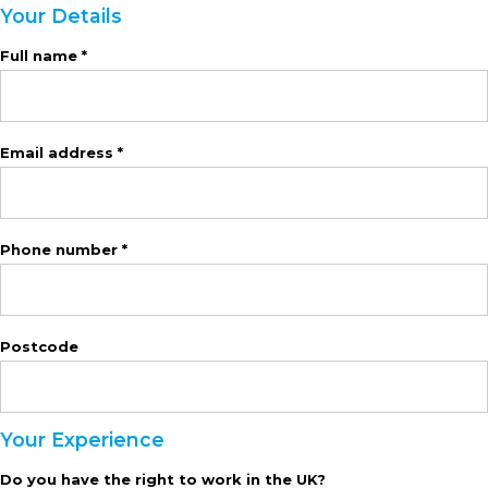
Your Details
Full name *
Email address *
Phone number *
Postcode
Your Experience
Do you have the right to work in the UK?