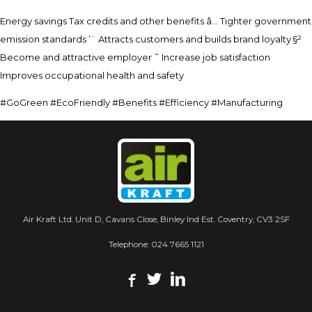
Energy savings Tax credits and other benefits â… Tighter government
emission standards ’¨ Attracts customers and builds brand loyalty §²
Become and attractive employer ˜ Increase job satisfaction
Improves occupational health and safety
#GoGreen #EcoFriendly #Benefits #Efficiency #Manufacturing
Air Kraft Ltd. Unit D, Cavans Close, Binley Ind Est. Coventry, CV3 2SF
Telephone:
024 7665 1121