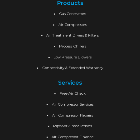
Products
Gas Generators
Air Compressors
Air Treatment Dryers & Filters
Process Chillers
Low Pressure Blowers
Connectivity & Extended Warranty
Services
Free-Air Check
Air Compressor Services
Air Compressor Repairs
Pipework Installations
Air Compressor Finance