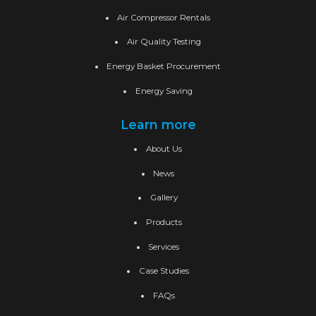
Air Compressor Rentals
Air Quality Testing
Energy Basket Procurement
Energy Saving
Learn more
About Us
News
Gallery
Products
Services
Case Studies
FAQs