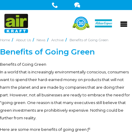
Home
About Us
News
Archive
Benefits of Going Green
Benefits of Going Green
Benefits of Going Green
In a world that is increasingly environmentally conscious, consumers
want to spend their hard-earned money on products that will not
harm the planet and are made by companies that are doing their
part. However, not all businesses are ready to embrace the need for
"going green. One reason is that many executives still believe that
green investments are prohibitively expensive. Nothing could be
further from reality.
Here are some more benefits of going green ƒ³