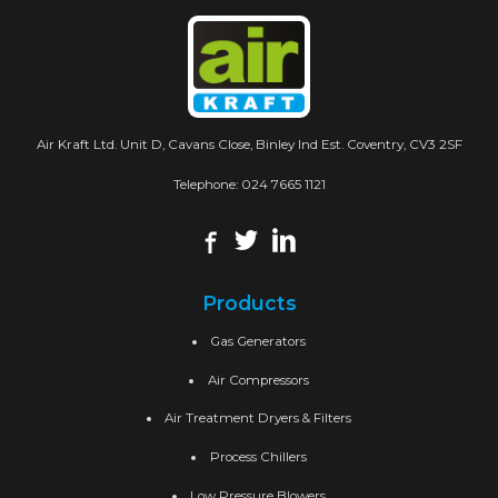
Air Kraft Ltd. Unit D, Cavans Close, Binley Ind Est. Coventry, CV3 2SF
Telephone:
024 7665 1121
Products
Gas Generators
Air Compressors
Air Treatment Dryers & Filters
Process Chillers
Low Pressure Blowers