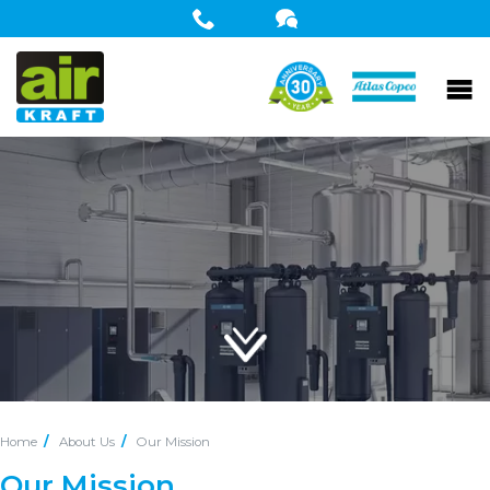
Home
About Us
Our Mission
Our Mission