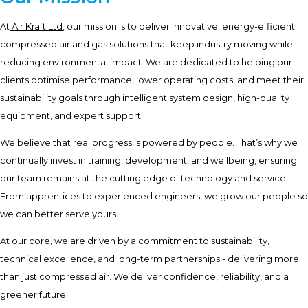
At
Air Kraft Ltd
, our mission is to deliver innovative, energy-efficient
compressed air and gas solutions that keep industry moving while
reducing environmental impact. We are dedicated to helping our
clients optimise performance, lower operating costs, and meet their
sustainability goals through intelligent system design, high-quality
equipment, and expert support.
We believe that real progress is powered by people. That’s why we
continually invest in training, development, and wellbeing, ensuring
our team remains at the cutting edge of technology and service.
From apprentices to experienced engineers, we grow our people so
we can better serve yours.
At our core, we are driven by a commitment to sustainability,
technical excellence, and long-term partnerships - delivering more
than just compressed air. We deliver confidence, reliability, and a
greener future.