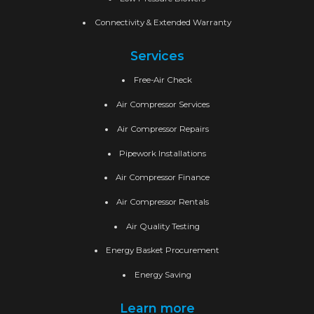
Connectivity & Extended Warranty
Services
Free-Air Check
Air Compressor Services
Air Compressor Repairs
Pipework Installations
Air Compressor Finance
Air Compressor Rentals
Air Quality Testing
Energy Basket Procurement
Energy Saving
Learn more