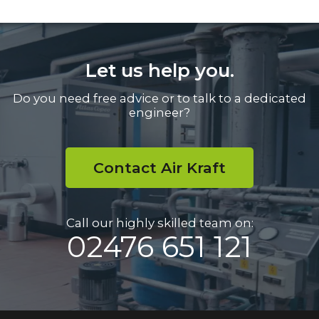
Let us help you.
Do you need free advice or to talk to a dedicated
engineer?
Contact Air Kraft
Call our highly skilled team on:
02476 651 121