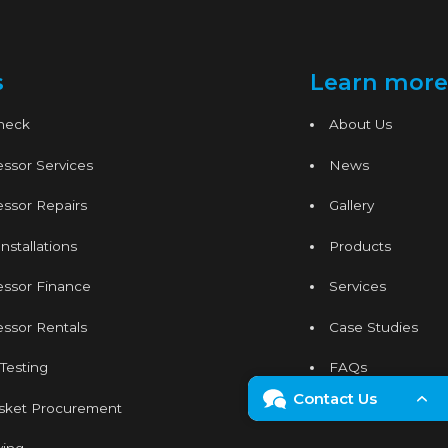
s
Learn more
Check
About Us
ssor Services
News
ssor Repairs
Gallery
nstallations
Products
essor Finance
Services
ssor Rentals
Case Studies
 Testing
FAQs
Contact Us
sket Procurement
Contact
Enquiry Form