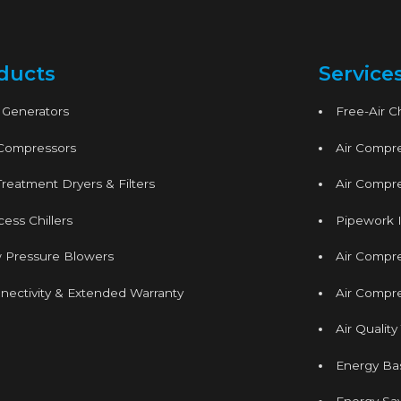
ducts
Service
 Generators
Free-Air 
 Compressors
Air Compre
Treatment Dryers & Filters
Air Compre
ess Chillers
Pipework I
 Pressure Blowers
Air Compr
nectivity & Extended Warranty
Air Compre
Air Quality
Energy Ba