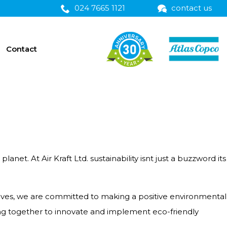
024 7665 1121
contact us
Contact
et. At Air Kraft Ltd. sustainability isnt just a buzzword its
ives, we are committed to making a positive environmental
ng together to innovate and implement eco-friendly