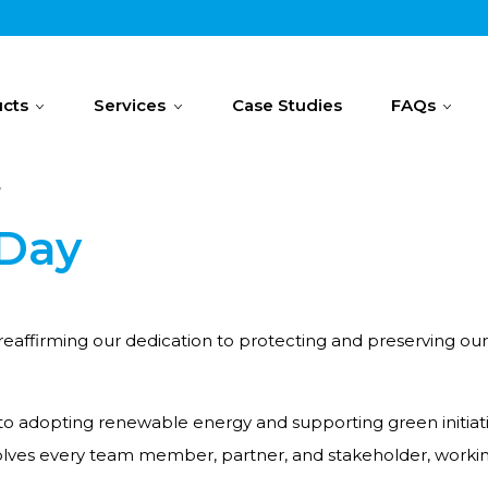
cts
Services
Case Studies
FAQs
y
 Day
ffirming our dedication to protecting and preserving our plan
to adopting renewable energy and supporting green initiat
volves every team member, partner, and stakeholder, worki