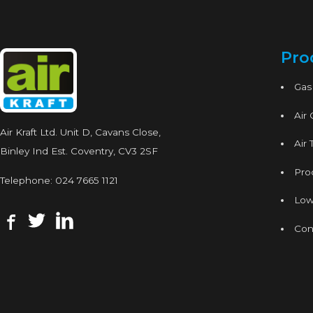
Pro
Gas
Air
Air Kraft Ltd. Unit D, Cavans Close,
Air 
Binley Ind Est. Coventry, CV3 2SF
Proc
Telephone:
024 7665 1121
Low
Con