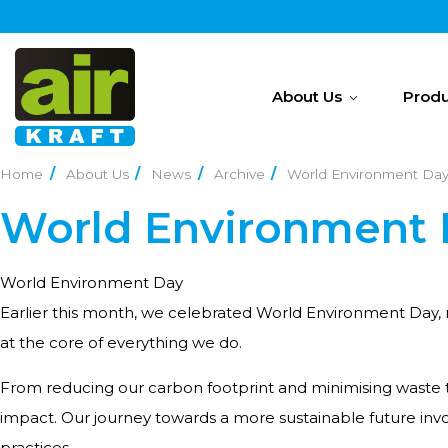
About Us
Produ
Home
About Us
News
Archive
World Environment Da
World Environment
World Environment Day
Earlier this month, we celebrated World Environment Day, rea
at the core of everything we do.
From reducing our carbon footprint and minimising waste 
impact. Our journey towards a more sustainable future in
practices.