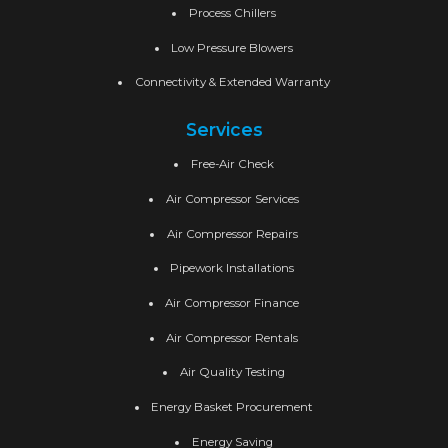
Process Chillers
Low Pressure Blowers
Connectivity & Extended Warranty
Services
Free-Air Check
Air Compressor Services
Air Compressor Repairs
Pipework Installations
Air Compressor Finance
Air Compressor Rentals
Air Quality Testing
Energy Basket Procurement
Energy Saving